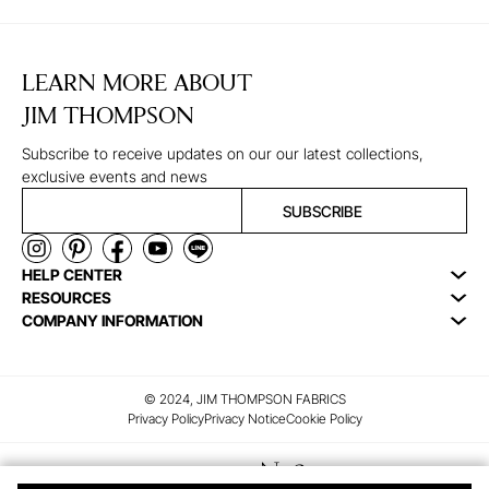
LEARN MORE ABOUT
JIM THOMPSON
Subscribe to receive updates on our our latest collections,
exclusive events and news
SUBSCRIBE
HELP CENTER
RESOURCES
COMPANY INFORMATION
© 2024, JIM THOMPSON FABRICS
Privacy Policy
Privacy Notice
Cookie Policy