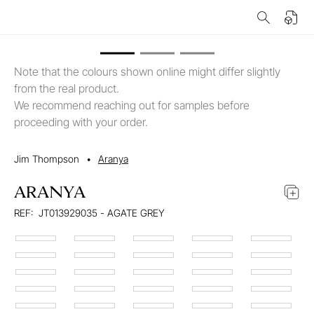
Note that the colours shown online might differ slightly
from the real product.
We recommend reaching out for samples before
proceeding with your order.
Jim Thompson
•
Aranya
ARANYA
REF:
JT013929035 - AGATE GREY