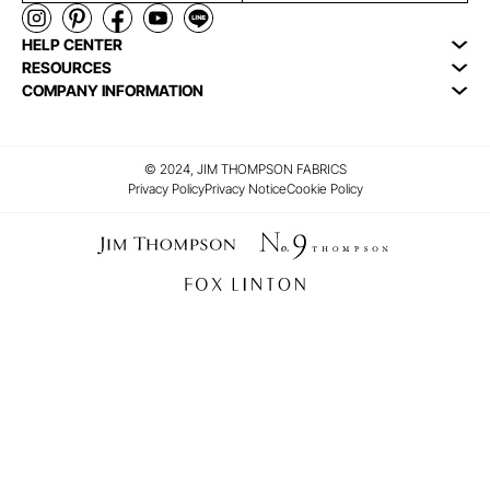
HELP CENTER
RESOURCES
COMPANY INFORMATION
© 2024, JIM THOMPSON FABRICS
Privacy Policy
Privacy Notice
Cookie Policy