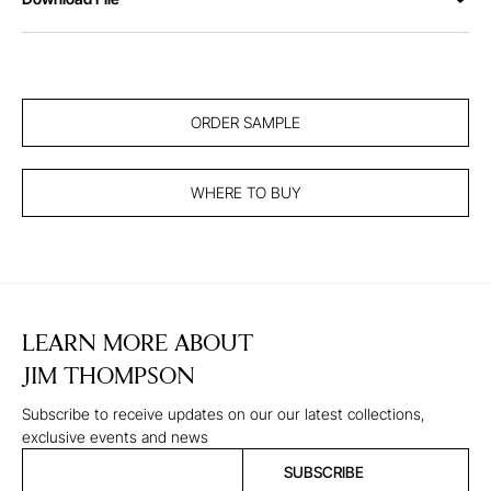
ORDER SAMPLE
WHERE TO BUY
LEARN MORE ABOUT
JIM THOMPSON
Subscribe to receive updates on our our latest collections,
exclusive events and news
SUBSCRIBE