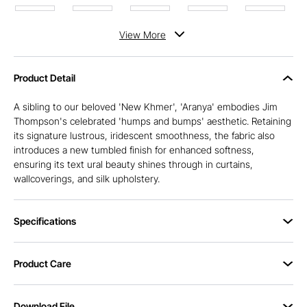
View
More
Product Detail
A sibling to our beloved 'New Khmer', 'Aranya' embodies Jim
Thompson's celebrated 'humps and bumps' aesthetic. Retaining
its signature lustrous, iridescent smoothness, the fabric also
introduces a new tumbled finish for enhanced softness,
ensuring its text ural beauty shines through in curtains,
wallcoverings, and silk upholstery.
Specifications
Product Care
Download File