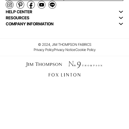
HELP CENTER
RESOURCES
COMPANY INFORMATION
© 2024, JIM THOMPSON FABRICS
Privacy Policy
Privacy Notice
Cookie Policy