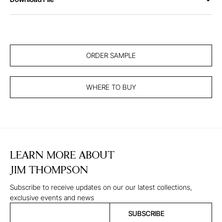
ORDER SAMPLE
WHERE TO BUY
LEARN MORE ABOUT
JIM THOMPSON
Subscribe to receive updates on our our latest collections,
exclusive events and news
SUBSCRIBE