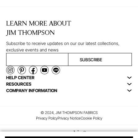
LEARN MORE ABOUT
JIM THOMPSON
Subscribe to receive updates on our our latest collections,
exclusive events and news
SUBSCRIBE
HELP CENTER
RESOURCES
COMPANY INFORMATION
© 2024, JIM THOMPSON FABRICS
Privacy Policy
Privacy Notice
Cookie Policy