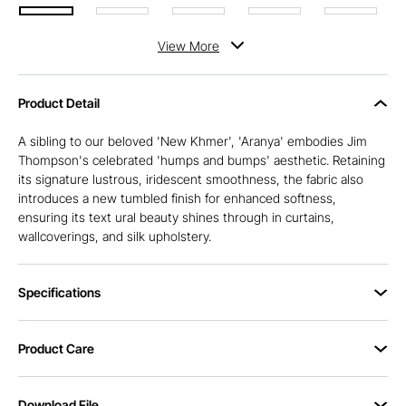
View
More
Product Detail
A sibling to our beloved 'New Khmer', 'Aranya' embodies Jim
Thompson's celebrated 'humps and bumps' aesthetic. Retaining
its signature lustrous, iridescent smoothness, the fabric also
introduces a new tumbled finish for enhanced softness,
ensuring its text ural beauty shines through in curtains,
wallcoverings, and silk upholstery.
Specifications
Product Care
Download File