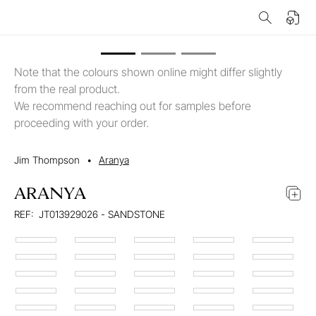
Note that the colours shown online might differ slightly
from the real product.
We recommend reaching out for samples before
proceeding with your order.
Jim Thompson
•
Aranya
ARANYA
REF:
JT013929026 - SANDSTONE