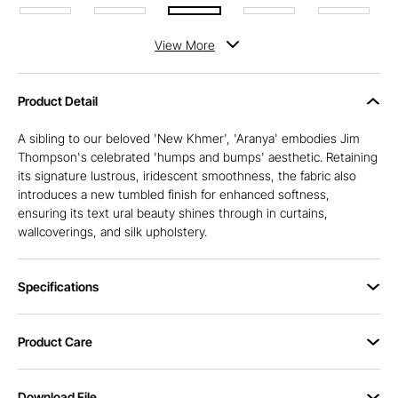
View
More
Product Detail
A sibling to our beloved 'New Khmer', 'Aranya' embodies Jim
Thompson's celebrated 'humps and bumps' aesthetic. Retaining
its signature lustrous, iridescent smoothness, the fabric also
introduces a new tumbled finish for enhanced softness,
ensuring its text ural beauty shines through in curtains,
wallcoverings, and silk upholstery.
Specifications
Product Care
Download File