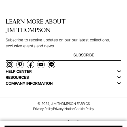
LEARN MORE ABOUT
JIM THOMPSON
Subscribe to receive updates on our our latest collections,
exclusive events and news
SUBSCRIBE
HELP CENTER
RESOURCES
COMPANY INFORMATION
© 2024, JIM THOMPSON FABRICS
Privacy Policy
Privacy Notice
Cookie Policy