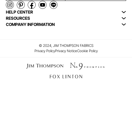
HELP CENTER
RESOURCES
COMPANY INFORMATION
© 2024, JIM THOMPSON FABRICS
Privacy Policy
Privacy Notice
Cookie Policy