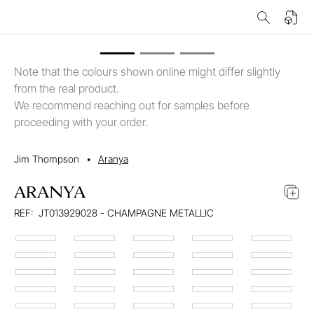
Note that the colours shown online might differ slightly
from the real product.
We recommend reaching out for samples before
proceeding with your order.
Jim Thompson
•
Aranya
ARANYA
REF:
JT013929028 - CHAMPAGNE METALLIC