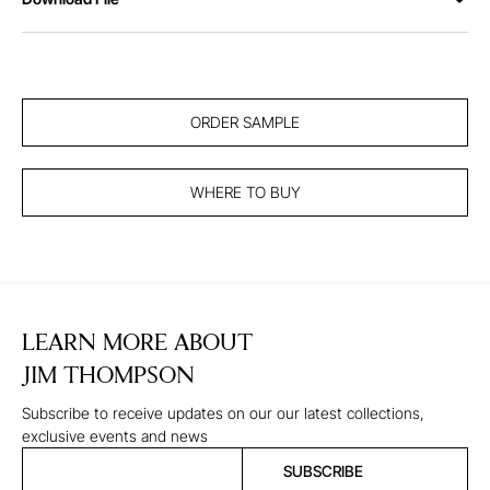
ORDER SAMPLE
WHERE TO BUY
LEARN MORE ABOUT
JIM THOMPSON
Subscribe to receive updates on our our latest collections,
exclusive events and news
SUBSCRIBE