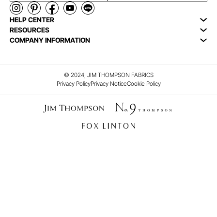
HELP CENTER
RESOURCES
COMPANY INFORMATION
© 2024, JIM THOMPSON FABRICS
Privacy Policy
Privacy Notice
Cookie Policy