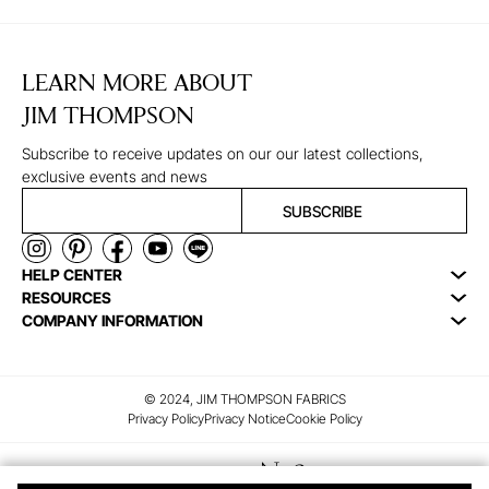
LEARN MORE ABOUT
JIM THOMPSON
Subscribe to receive updates on our our latest collections,
exclusive events and news
SUBSCRIBE
HELP CENTER
RESOURCES
COMPANY INFORMATION
© 2024, JIM THOMPSON FABRICS
Privacy Policy
Privacy Notice
Cookie Policy