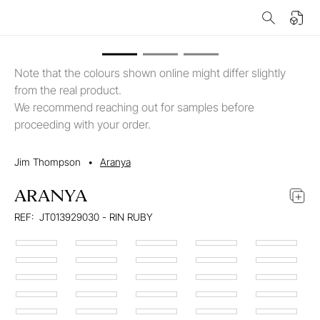
Note that the colours shown online might differ slightly
from the real product.
We recommend reaching out for samples before
proceeding with your order.
Jim Thompson
•
Aranya
ARANYA
REF:
JT013929030 - RIN RUBY