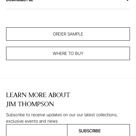
ORDER SAMPLE
WHERE TO BUY
LEARN MORE ABOUT
JIM THOMPSON
Subscribe to receive updates on our our latest collections,
exclusive events and news
SUBSCRIBE