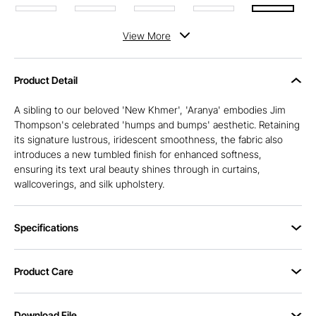
View
More
Product Detail
A sibling to our beloved 'New Khmer', 'Aranya' embodies Jim
Thompson's celebrated 'humps and bumps' aesthetic. Retaining
its signature lustrous, iridescent smoothness, the fabric also
introduces a new tumbled finish for enhanced softness,
ensuring its text ural beauty shines through in curtains,
wallcoverings, and silk upholstery.
Specifications
Product Care
Download File