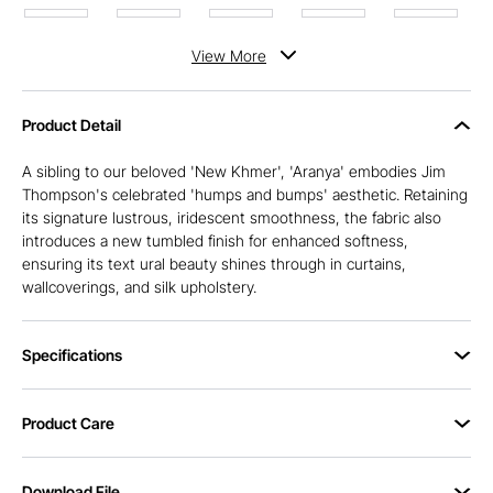
View
More
Product Detail
A sibling to our beloved 'New Khmer', 'Aranya' embodies Jim
Thompson's celebrated 'humps and bumps' aesthetic. Retaining
its signature lustrous, iridescent smoothness, the fabric also
introduces a new tumbled finish for enhanced softness,
ensuring its text ural beauty shines through in curtains,
wallcoverings, and silk upholstery.
Specifications
Product Care
Download File