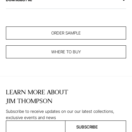
ORDER SAMPLE
WHERE TO BUY
LEARN MORE ABOUT
JIM THOMPSON
Subscribe to receive updates on our our latest collections,
exclusive events and news
SUBSCRIBE