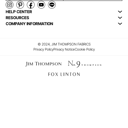
HELP CENTER
RESOURCES
COMPANY INFORMATION
© 2024, JIM THOMPSON FABRICS
Privacy Policy
Privacy Notice
Cookie Policy