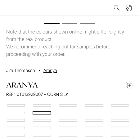
Note that the colours shown online might differ slightly
from the real product.
We recommend reaching out for samples before
proceeding with your order.
Jim Thompson
•
Aranya
ARANYA
REF:
JT013929007 - CORN SILK