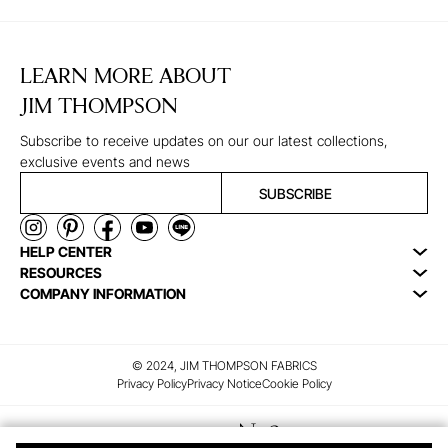
LEARN MORE ABOUT
JIM THOMPSON
Subscribe to receive updates on our our latest collections,
exclusive events and news
SUBSCRIBE
HELP CENTER
RESOURCES
COMPANY INFORMATION
© 2024, JIM THOMPSON FABRICS
Privacy Policy
Privacy Notice
Cookie Policy