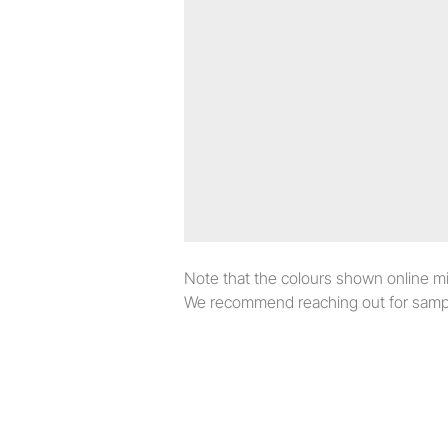
Note that the colours shown online migh
We recommend reaching out for sampl