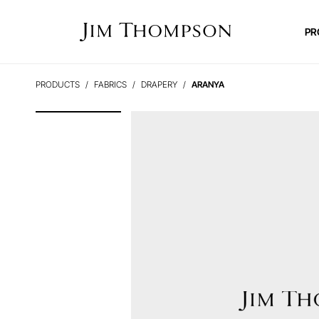
PR
PRODUCTS
FABRICS
DRAPERY
ARANYA