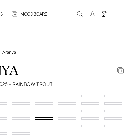
S
MOODBOARD
Aranya
NYA
025 - RAINBOW TROUT