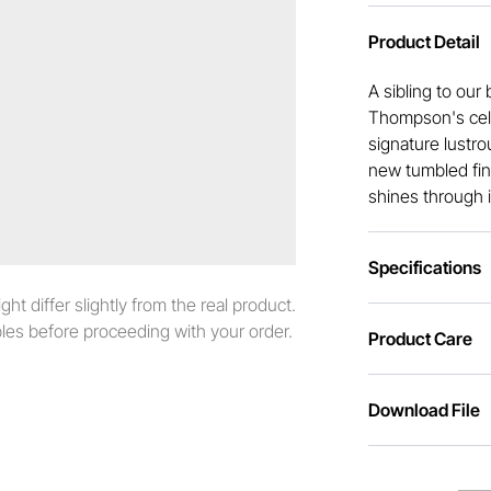
Product Detail
A sibling to ou
Thompson's cele
signature lustro
new tumbled fini
shines through i
Specifications
t differ slightly from the real product.
es before proceeding with your order.
Product Care
Download File