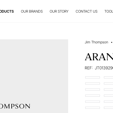
ODUCTS
OUR BRANDS
OUR STORY
CONTACT US
TOOL
Jim Thompson
•
ARA
REF:
JT013929