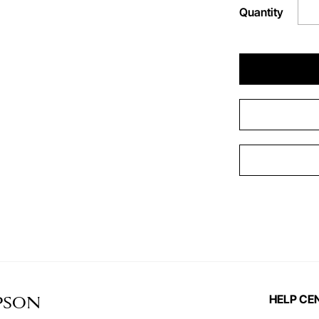
Quantity
HELP CE
PSON