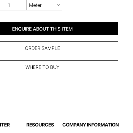
Meter
ENQUIRE ABOUT THIS ITEM
ORDER SAMPLE
WHERE TO BUY
NTER
RESOURCES
COMPANY INFORMATION