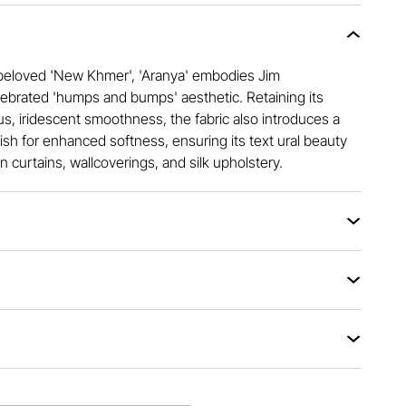
r beloved 'New Khmer', 'Aranya' embodies Jim
brated 'humps and bumps' aesthetic. Retaining its
us, iridescent smoothness, the fabric also introduces a
sh for enhanced softness, ensuring its text ural beauty
n curtains, wallcoverings, and silk upholstery.