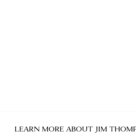
LEARN MORE ABOUT
JIM THOM