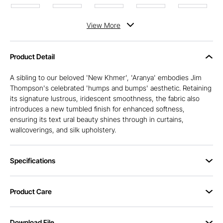
View
More
Product Detail
A sibling to our beloved 'New Khmer', 'Aranya' embodies Jim
Thompson's celebrated 'humps and bumps' aesthetic. Retaining
its signature lustrous, iridescent smoothness, the fabric also
introduces a new tumbled finish for enhanced softness,
ensuring its text ural beauty shines through in curtains,
wallcoverings, and silk upholstery.
Specifications
Product Care
Download File