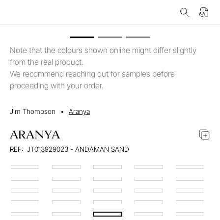
Note that the colours shown online might differ slightly
from the real product.
We recommend reaching out for samples before
proceeding with your order.
Jim Thompson
•
Aranya
ARANYA
REF:
JT013929023 - ANDAMAN SAND