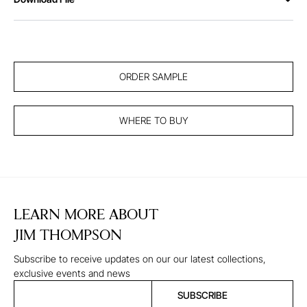
ORDER SAMPLE
WHERE TO BUY
LEARN MORE ABOUT
JIM THOMPSON
Subscribe to receive updates on our our latest collections,
exclusive events and news
SUBSCRIBE