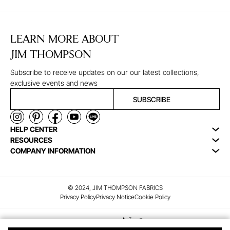
LEARN MORE ABOUT
JIM THOMPSON
Subscribe to receive updates on our our latest collections,
exclusive events and news
SUBSCRIBE
HELP CENTER
RESOURCES
COMPANY INFORMATION
© 2024, JIM THOMPSON FABRICS
Privacy Policy
Privacy Notice
Cookie Policy