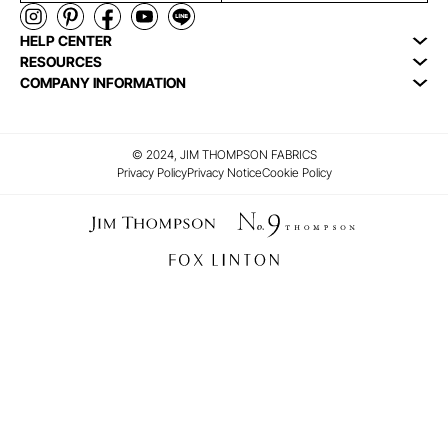
HELP CENTER
RESOURCES
COMPANY INFORMATION
© 2024, JIM THOMPSON FABRICS
Privacy Policy
Privacy Notice
Cookie Policy