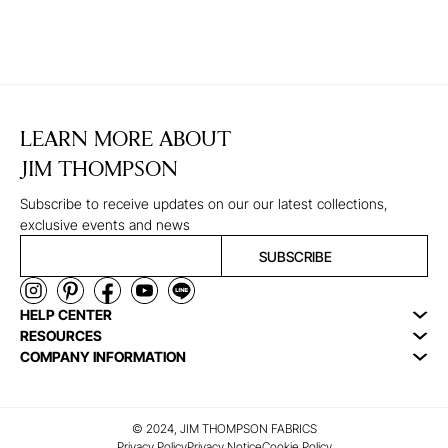
LEARN MORE ABOUT
JIM THOMPSON
Subscribe to receive updates on our our latest collections,
exclusive events and news
SUBSCRIBE
HELP CENTER
RESOURCES
COMPANY INFORMATION
© 2024, JIM THOMPSON FABRICS
Privacy Policy
Privacy Notice
Cookie Policy