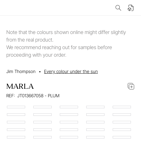
Note that the colours shown online might differ slightly
from the real product.
We recommend reaching out for samples before
proceeding with your order.
Jim Thompson
•
Every colour under the sun
MARLA
REF:
JT013667058 - PLUM