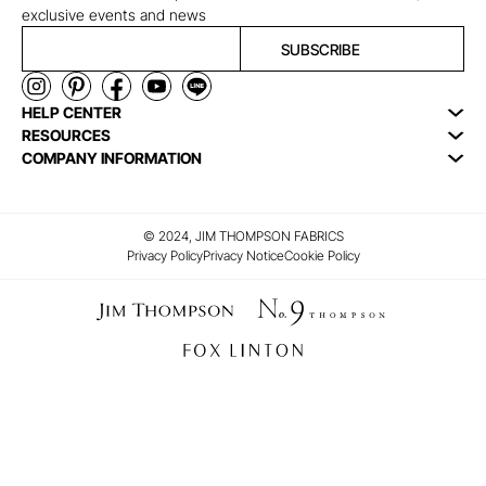
exclusive events and news
SUBSCRIBE
HELP CENTER
RESOURCES
COMPANY INFORMATION
© 2024, JIM THOMPSON FABRICS
Privacy Policy
Privacy Notice
Cookie Policy