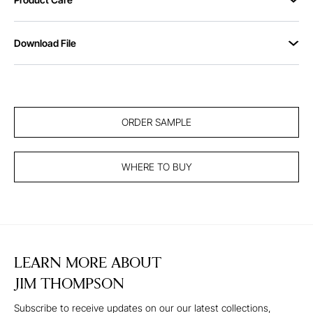
Download File
ORDER SAMPLE
WHERE TO BUY
LEARN MORE ABOUT
JIM THOMPSON
Subscribe to receive updates on our our latest collections,