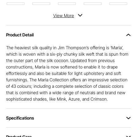
View
More
Product Detail
The heaviest silk quality in Jim Thompson’s offering is ‘Marla’,
which is woven with a six-ply chunky silk weft that is spun from
the outer part of the silk cocoon. Updated from previous
constructions, Marla is now softened to enable it to drape
effortlessly and also be suitable for light upholstery and soft
furnishings. The Marla Collection offers an impressive selection
of 43 colours; including a complete selection of classic colors
that is combined with a wide range of neutrals and brand new
sophisticated shades, like Mink, Azure, and Crimson.
Specifications
Product Care