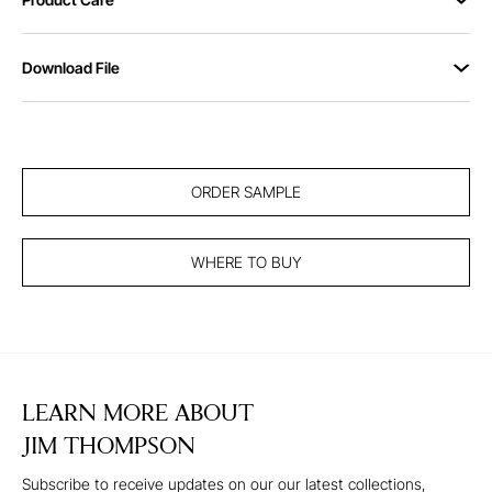
Download File
ORDER SAMPLE
WHERE TO BUY
LEARN MORE ABOUT
JIM THOMPSON
Subscribe to receive updates on our our latest collections,