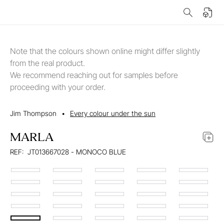
Note that the colours shown online might differ slightly
from the real product.
We recommend reaching out for samples before
proceeding with your order.
Jim Thompson
•
Every colour under the sun
MARLA
REF:
JT013667028 - MONOCO BLUE