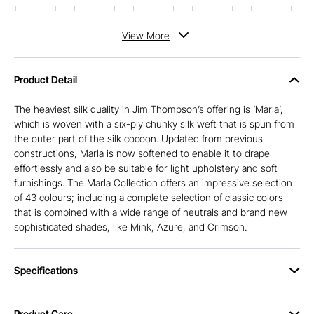
View
More
Product Detail
The heaviest silk quality in Jim Thompson’s offering is ‘Marla’,
which is woven with a six-ply chunky silk weft that is spun from
the outer part of the silk cocoon. Updated from previous
constructions, Marla is now softened to enable it to drape
effortlessly and also be suitable for light upholstery and soft
furnishings. The Marla Collection offers an impressive selection
of 43 colours; including a complete selection of classic colors
that is combined with a wide range of neutrals and brand new
sophisticated shades, like Mink, Azure, and Crimson.
Specifications
Product Care