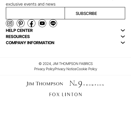
exclusive events and news
SUBSCRIBE
HELP CENTER
RESOURCES
COMPANY INFORMATION
© 2024, JIM THOMPSON FABRICS
Privacy Policy
Privacy Notice
Cookie Policy