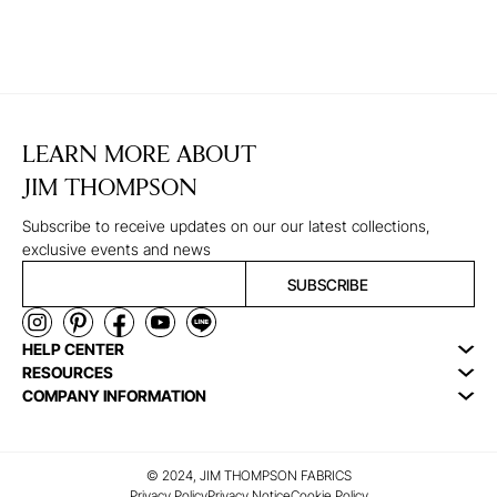
LEARN MORE ABOUT
JIM THOMPSON
Subscribe to receive updates on our our latest collections,
exclusive events and news
SUBSCRIBE
HELP CENTER
RESOURCES
COMPANY INFORMATION
© 2024, JIM THOMPSON FABRICS
Privacy Policy
Privacy Notice
Cookie Policy