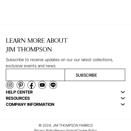
LEARN MORE ABOUT
JIM THOMPSON
Subscribe to receive updates on our our latest collections,
exclusive events and news
SUBSCRIBE
HELP CENTER
RESOURCES
COMPANY INFORMATION
© 2024, JIM THOMPSON FABRICS
Privacy Policy
Privacy Notice
Cookie Policy