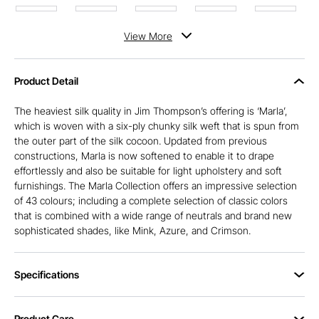
View
More
Product Detail
The heaviest silk quality in Jim Thompson’s offering is ‘Marla’,
which is woven with a six-ply chunky silk weft that is spun from
the outer part of the silk cocoon. Updated from previous
constructions, Marla is now softened to enable it to drape
effortlessly and also be suitable for light upholstery and soft
furnishings. The Marla Collection offers an impressive selection
of 43 colours; including a complete selection of classic colors
that is combined with a wide range of neutrals and brand new
sophisticated shades, like Mink, Azure, and Crimson.
Specifications
Product Care