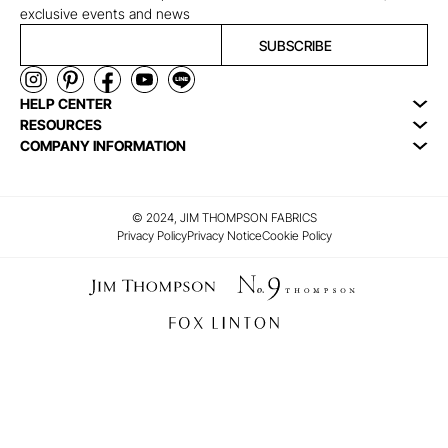
exclusive events and news
SUBSCRIBE
HELP CENTER
RESOURCES
COMPANY INFORMATION
© 2024, JIM THOMPSON FABRICS
Privacy Policy
Privacy Notice
Cookie Policy