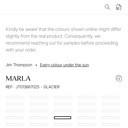
Kindly be aware that the colours shown online might differ
slightly from the real product. Consequently, we
recommend reaching out for samples before proceeding
with your order.
Jim Thompson
•
Every colour under the sun
MARLA
REF:
JT013667025 - GLACIER