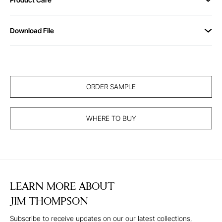
Download File
ORDER SAMPLE
WHERE TO BUY
LEARN MORE ABOUT
JIM THOMPSON
Subscribe to receive updates on our our latest collections,