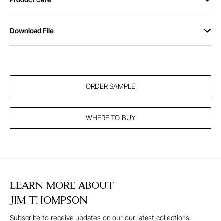
Download File
ORDER SAMPLE
WHERE TO BUY
LEARN MORE ABOUT
JIM THOMPSON
Subscribe to receive updates on our our latest collections,