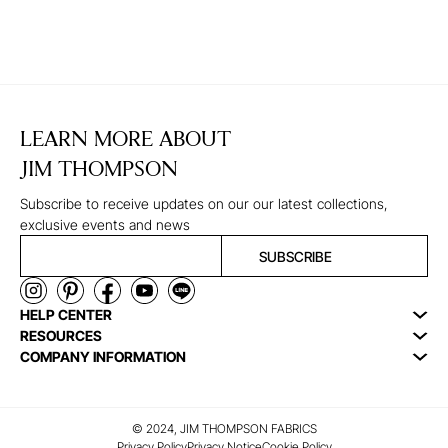
LEARN MORE ABOUT
JIM THOMPSON
Subscribe to receive updates on our our latest collections,
exclusive events and news
SUBSCRIBE
HELP CENTER
RESOURCES
COMPANY INFORMATION
© 2024, JIM THOMPSON FABRICS
Privacy Policy
Privacy Notice
Cookie Policy