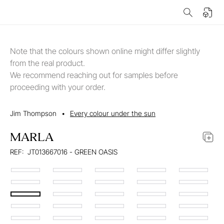
Note that the colours shown online might differ slightly
from the real product.
We recommend reaching out for samples before
proceeding with your order.
Jim Thompson
•
Every colour under the sun
MARLA
REF:
JT013667016 - GREEN OASIS