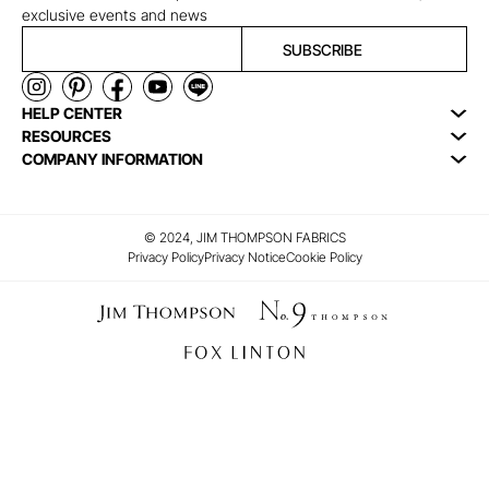
exclusive events and news
SUBSCRIBE
HELP CENTER
RESOURCES
COMPANY INFORMATION
© 2024, JIM THOMPSON FABRICS
Privacy Policy
Privacy Notice
Cookie Policy