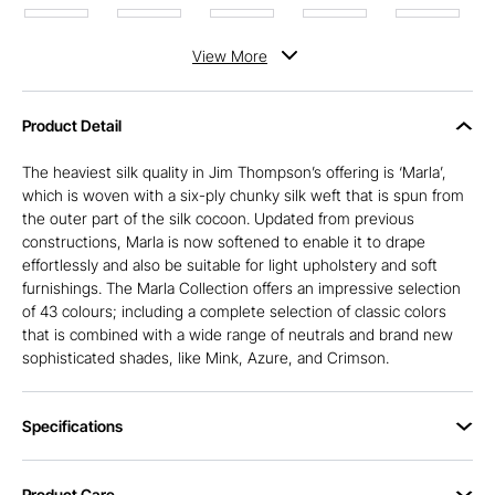
View
More
Product Detail
The heaviest silk quality in Jim Thompson’s offering is ‘Marla’,
which is woven with a six-ply chunky silk weft that is spun from
the outer part of the silk cocoon. Updated from previous
constructions, Marla is now softened to enable it to drape
effortlessly and also be suitable for light upholstery and soft
furnishings. The Marla Collection offers an impressive selection
of 43 colours; including a complete selection of classic colors
that is combined with a wide range of neutrals and brand new
sophisticated shades, like Mink, Azure, and Crimson.
Specifications
Product Care