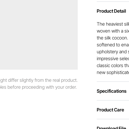
Product Detail
The heaviest sil
woven with a six
the silk cocoon
softened to enabl
upholstery and s
impressive selec
classic colors t
new sophisticat
t differ slightly from the real product.
es before proceeding with your order.
Specifications
Product Care
Download File