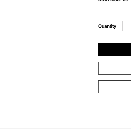
Quantity