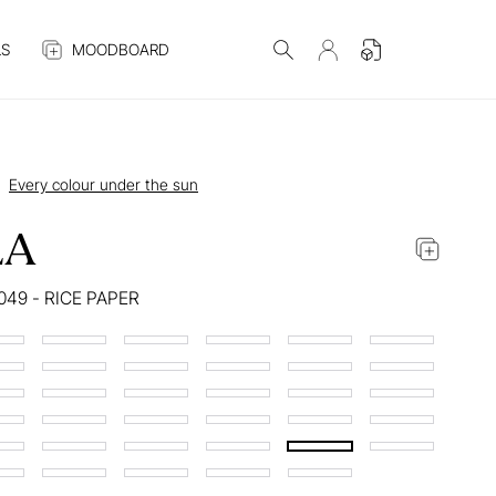
S
MOODBOARD
Every colour under the sun
LA
049 - RICE PAPER