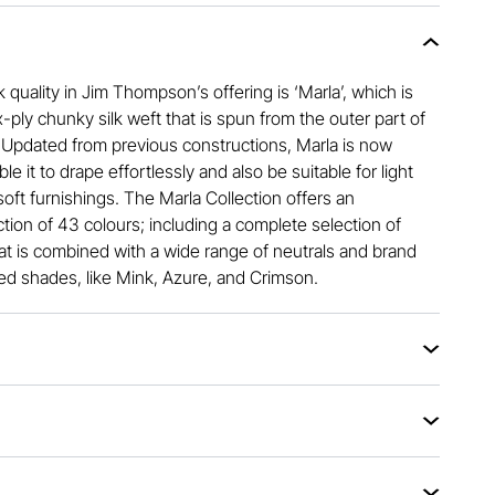
k quality in Jim Thompson’s offering is ‘Marla’, which is
-ply chunky silk weft that is spun from the outer part of
. Updated from previous constructions, Marla is now
e it to drape effortlessly and also be suitable for light
oft furnishings. The Marla Collection offers an
tion of 43 colours; including a complete selection of
hat is combined with a wide range of neutrals and brand
ed shades, like Mink, Azure, and Crimson.