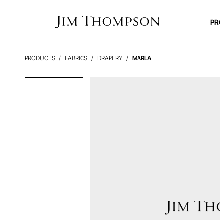
PR
PRODUCTS
FABRICS
DRAPERY
MARLA