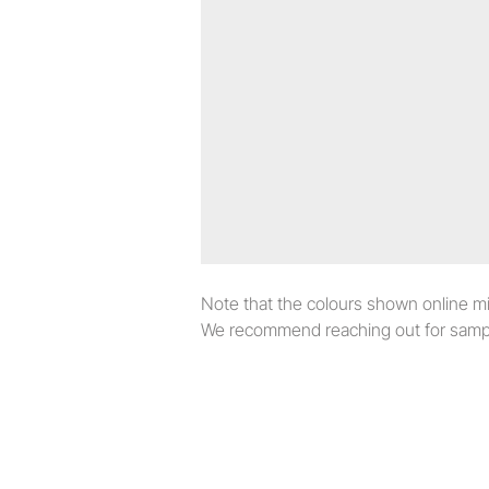
Note that the colours shown online migh
We recommend reaching out for sampl