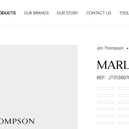
ODUCTS
OUR BRANDS
OUR STORY
CONTACT US
TOOL
Jim Thompson
•
MAR
REF:
JT013667