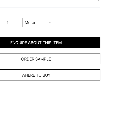
Meter
ENQUIRE ABOUT THIS ITEM
ORDER SAMPLE
WHERE TO BUY