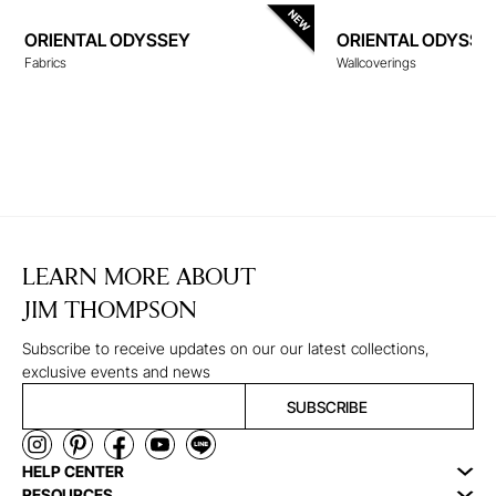
ORIENTAL ODYSSEY
ORIENTAL ODYSSE
Fabrics
Wallcoverings
WALLCOVERINGS
LEARN MORE ABOUT
JIM THOMPSON
Subscribe to receive updates on our our latest collections,
exclusive events and news
SUBSCRIBE
HELP CENTER
RESOURCES