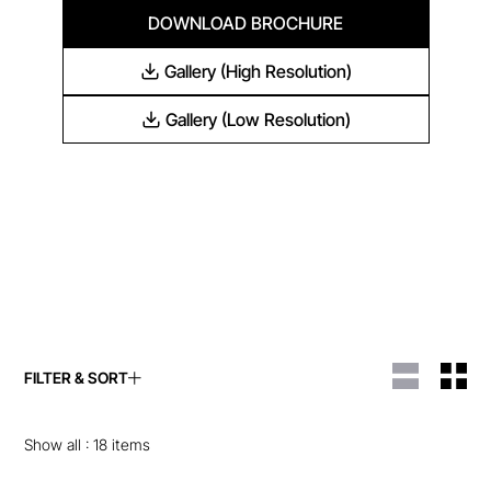
DOWNLOAD BROCHURE
Gallery (High Resolution)
Gallery (Low Resolution)
FILTER & SORT
ENQUIRE ABOUT THIS
ENQUIRE ABOUT THIS
ITEM
ITEM
Show all :
18
items