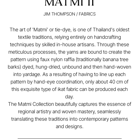
MATMI II
JIM THOMPSON
/
FABRICS
The art of 'Matmi' or tie-dye, is one of Thailand's oldest
textile traditions, relying entirely on handcrafting
techniques by skilled in-house artisans. Through these
meticulous processes, the yarns are bound to create the
pattern using faux nylon raffia (traditionally banana tree
barks) dyed, hung-dried, unbound and then hand-woven
into yardage. As a resulting of having to line up each
pattern by hand-eye coordination, only about 40 cm of
this exquisite type of ikat fabric can be produced each
day.
The Matmi Collection beautifully captures the essence of
regional artistry and woven mastery, seamlessly
translating these traditions into contemporary patterns
and designs.