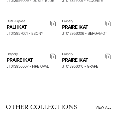
JT013956009 - DUSTY BLUE
JT013879001 - FLUORITE
Dual Purpose
Drapery
ENQUIRE ABOUT THIS
ENQUIRE ABOUT THIS
PALI IKAT
PRAIRE IKAT
ITEM
ITEM
JT013957001 - EBONY
JT013956006 - BERGAMOT
Drapery
Drapery
PRAIRE IKAT
PRAIRE IKAT
JT013956007 - FIRE OPAL
JT013956010 - GRAPE
OTHER COLLECTIONS
VIEW ALL