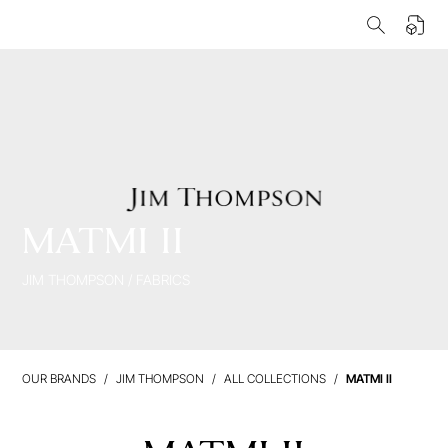
MATMI II
JIM THOMPSON
/
FABRICS
OUR BRANDS
JIM THOMPSON
ALL COLLECTIONS
MATMI II