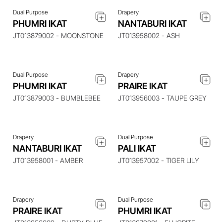
Dual Purpose
Drapery
ENQUIRE ABOUT THIS
ENQUIRE ABOUT THIS
PHUMRI IKAT
NANTABURI IKAT
ITEM
ITEM
JT013879002 - MOONSTONE
JT013958002 - ASH
Dual Purpose
Drapery
ENQUIRE ABOUT THIS
ENQUIRE ABOUT THIS
PHUMRI IKAT
PRAIRE IKAT
ITEM
ITEM
JT013879003 - BUMBLEBEE
JT013956003 - TAUPE GREY
Drapery
Dual Purpose
ENQUIRE ABOUT THIS
ENQUIRE ABOUT THIS
NANTABURI IKAT
PALI IKAT
ITEM
ITEM
JT013958001 - AMBER
JT013957002 - TIGER LILY
Drapery
Dual Purpose
ENQUIRE ABOUT THIS
ENQUIRE ABOUT THIS
PRAIRE IKAT
PHUMRI IKAT
ITEM
ITEM