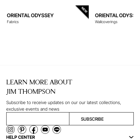
ORIENTAL ODYSSEY
ORIENTAL ODYSSE
Fabrics
Wallcoverings
WALLCOVERINGS
LEARN MORE ABOUT
JIM THOMPSON
Subscribe to receive updates on our our latest collections,
exclusive events and news
SUBSCRIBE
HELP CENTER