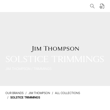
SOLSTICE TRIMMINGS
JIM THOMPSON
/
TRIMMINGS
OUR BRANDS
JIM THOMPSON
ALL COLLECTIONS
SOLSTICE TRIMMINGS