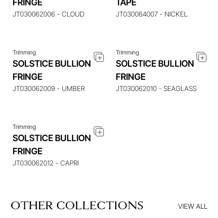
FRINGE
TAPE
ITEM
ITEM
JT030062006 - CLOUD
JT030064007 - NICKEL
Trimming
Trimming
SOLSTICE BULLION
SOLSTICE BULLION
ENQUIRE ABOUT THIS
FRINGE
FRINGE
ITEM
JT030062009 - UMBER
JT030062010 - SEAGLASS
Trimming
SOLSTICE BULLION
FRINGE
JT030062012 - CAPRI
OTHER COLLECTIONS
VIEW ALL