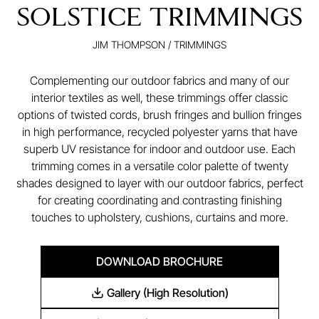
SOLSTICE TRIMMINGS
JIM THOMPSON
/
TRIMMINGS
Complementing our outdoor fabrics and many of our
interior textiles as well, these trimmings offer classic
options of twisted cords, brush fringes and bullion fringes
in high performance, recycled polyester yarns that have
superb UV resistance for indoor and outdoor use. Each
trimming comes in a versatile color palette of twenty
shades designed to layer with our outdoor fabrics, perfect
for creating coordinating and contrasting finishing
touches to upholstery, cushions, curtains and more.
DOWNLOAD BROCHURE
Gallery (High Resolution)