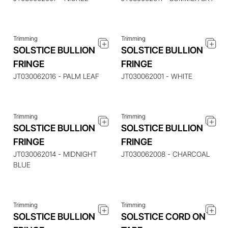
Trimming
Trimming
SOLSTICE BULLION
SOLSTICE BULLION
ENQUIRE ABOUT THIS
ENQUIRE ABOUT THIS
FRINGE
FRINGE
ITEM
ITEM
JT030062016 - PALM LEAF
JT030062001 - WHITE
Trimming
Trimming
SOLSTICE BULLION
SOLSTICE BULLION
FRINGE
FRINGE
ENQUIRE ABOUT THIS
ENQUIRE ABOUT THIS
ITEM
ITEM
JT030062014 - MIDNIGHT
JT030062008 - CHARCOAL
BLUE
Trimming
Trimming
SOLSTICE BULLION
SOLSTICE CORD ON
ENQUIRE ABOUT THIS
ENQUIRE ABOUT THIS