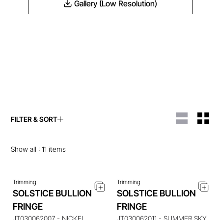
Gallery (Low Resolution)
FILTER & SORT
ENQUIRE ABOUT THIS
ENQUIRE ABOUT THIS
ITEM
ITEM
Show all :
11
items
Trimming
Trimming
SOLSTICE BULLION
SOLSTICE BULLION
ENQUIRE ABOUT THIS
ENQUIRE ABOUT THIS
FRINGE
FRINGE
ITEM
ITEM
JT030062007 - NICKEL
JT030062011 - SUMMER SKY