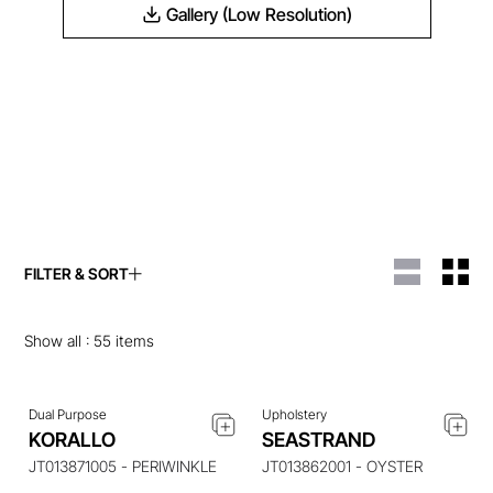
Gallery (Low Resolution)
FILTER & SORT
ENQUIRE ABOUT THIS
ENQUIRE ABOUT THIS
ITEM
ITEM
Show all :
55
items
Dual Purpose
Upholstery
ENQUIRE ABOUT THIS
ENQUIRE ABOUT THIS
KORALLO
SEASTRAND
ITEM
ITEM
JT013871005 - PERIWINKLE
JT013862001 - OYSTER