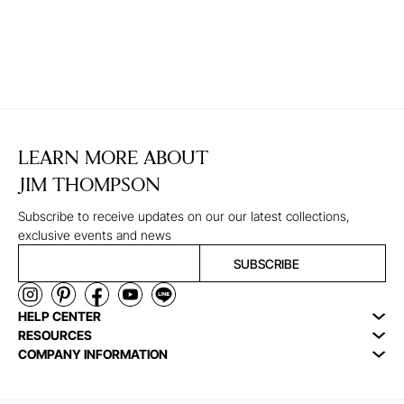
LEARN MORE ABOUT
JIM THOMPSON
Subscribe to receive updates on our our latest collections,
exclusive events and news
SUBSCRIBE
HELP CENTER
RESOURCES
COMPANY INFORMATION