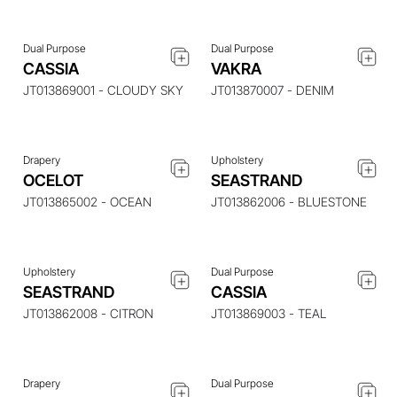
Dual Purpose
Dual Purpose
ENQUIRE ABOUT THIS
ENQUIRE ABOUT THIS
CASSIA
VAKRA
ITEM
ITEM
JT013869001 - CLOUDY SKY
JT013870007 - DENIM
Drapery
Upholstery
ENQUIRE ABOUT THIS
ENQUIRE ABOUT THIS
OCELOT
SEASTRAND
ITEM
ITEM
JT013865002 - OCEAN
JT013862006 - BLUESTONE
Upholstery
Dual Purpose
ENQUIRE ABOUT THIS
ENQUIRE ABOUT THIS
SEASTRAND
CASSIA
ITEM
ITEM
JT013862008 - CITRON
JT013869003 - TEAL
Drapery
Dual Purpose