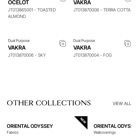
OCELOT
VAKRA
ENQUIRE ABOUT THIS
ENQUIRE ABOUT THIS
ITEM
ITEM
JT013865001 - TOASTED
JT013870008 - TERRA COTTA
ALMOND
Dual Purpose
Dual Purpose
VAKRA
VAKRA
JT013870006 - SKY
JT013870004 - FOG
OTHER COLLECTIONS
VIEW ALL
ORIENTAL ODYSSEY
ORIENTAL ODYSSE
Fabrics
Wallcoverings
WALLCOVERINGS