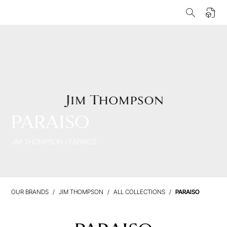
PARAISO
JIM THOMPSON
/
FABRICS
OUR BRANDS
JIM THOMPSON
ALL COLLECTIONS
PARAISO