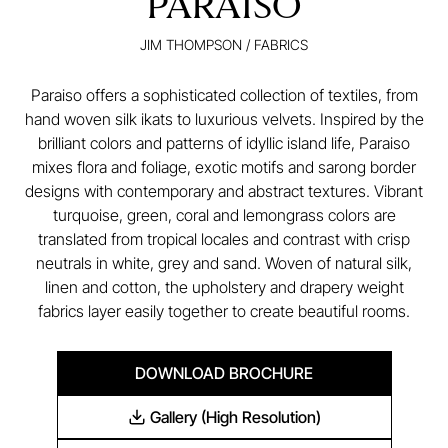
PARAISO
JIM THOMPSON
/
FABRICS
Paraiso offers a sophisticated collection of textiles, from
hand woven silk ikats to luxurious velvets. Inspired by the
brilliant colors and patterns of idyllic island life, Paraiso
mixes flora and foliage, exotic motifs and sarong border
designs with contemporary and abstract textures. Vibrant
turquoise, green, coral and lemongrass colors are
translated from tropical locales and contrast with crisp
neutrals in white, grey and sand. Woven of natural silk,
linen and cotton, the upholstery and drapery weight
fabrics layer easily together to create beautiful rooms.
DOWNLOAD BROCHURE
Gallery (High Resolution)