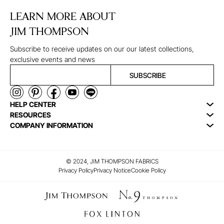
LEARN MORE ABOUT
JIM THOMPSON
Subscribe to receive updates on our our latest collections,
exclusive events and news
SUBSCRIBE
HELP CENTER
RESOURCES
COMPANY INFORMATION
© 2024, JIM THOMPSON FABRICS
Privacy Policy
Privacy Notice
Cookie Policy