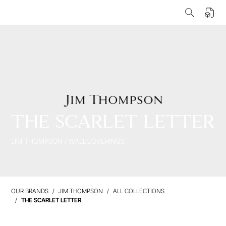
THE SCARLET LETTER
JIM THOMPSON
/
WALLCOVERINGS
OUR BRANDS
JIM THOMPSON
ALL COLLECTIONS
THE SCARLET LETTER