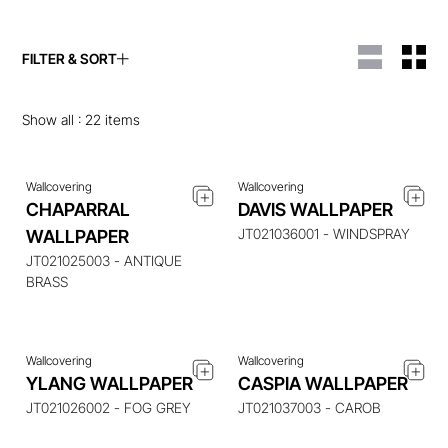
FILTER & SORT
ENQUIRE ABOUT THIS
ENQUIRE ABOUT THIS
ITEM
ITEM
Show all :
22
items
Wallcovering
Wallcovering
CHAPARRAL
DAVIS WALLPAPER
JT021036001 - WINDSPRAY
WALLPAPER
ENQUIRE ABOUT THIS
ENQUIRE ABOUT THIS
ITEM
ITEM
JT021025003 - ANTIQUE
BRASS
Wallcovering
Wallcovering
ENQUIRE ABOUT THIS
ENQUIRE ABOUT THIS
YLANG WALLPAPER
CASPIA WALLPAPER
ITEM
ITEM
JT021026002 - FOG GREY
JT021037003 - CAROB