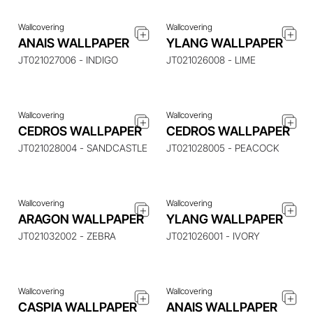
Wallcovering
Wallcovering
ENQUIRE ABOUT THIS
ENQUIRE ABOUT THIS
ANAIS WALLPAPER
YLANG WALLPAPER
ITEM
ITEM
JT021027006 - INDIGO
JT021026008 - LIME
Wallcovering
Wallcovering
ENQUIRE ABOUT THIS
ENQUIRE ABOUT THIS
CEDROS WALLPAPER
CEDROS WALLPAPER
ITEM
ITEM
JT021028004 - SANDCASTLE
JT021028005 - PEACOCK
Wallcovering
Wallcovering
ENQUIRE ABOUT THIS
ENQUIRE ABOUT THIS
ARAGON WALLPAPER
YLANG WALLPAPER
ITEM
ITEM
JT021032002 - ZEBRA
JT021026001 - IVORY
Wallcovering
Wallcovering
CASPIA WALLPAPER
ANAIS WALLPAPER