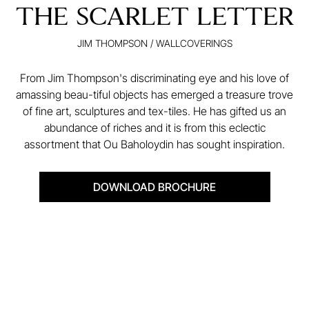
THE SCARLET LETTER
JIM THOMPSON
/
WALLCOVERINGS
From Jim Thompson's discriminating eye and his love of
amassing beau-tiful objects has emerged a treasure trove
of fine art, sculptures and tex-tiles. He has gifted us an
abundance of riches and it is from this eclectic
assortment that Ou Baholoydin has sought inspiration.
DOWNLOAD BROCHURE