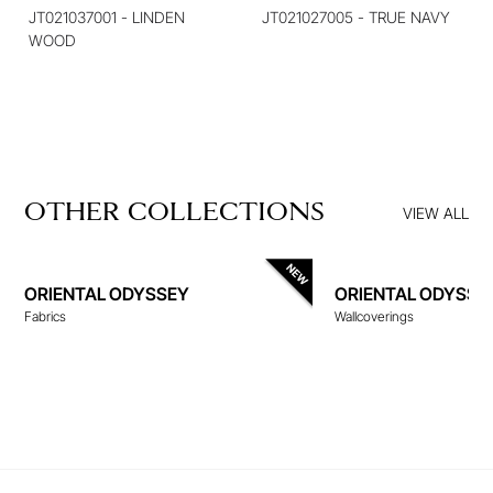
JT021037001 - LINDEN
JT021027005 - TRUE NAVY
WOOD
OTHER COLLECTIONS
VIEW ALL
ORIENTAL ODYSSEY
ORIENTAL ODYSSE
Fabrics
Wallcoverings
WALLCOVERINGS