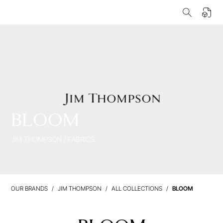
BLOOM
JIM THOMPSON
/
FABRICS
OUR BRANDS
JIM THOMPSON
ALL COLLECTIONS
BLOOM