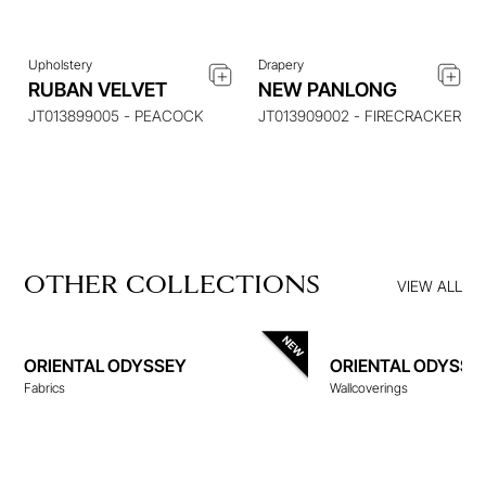
Upholstery
Drapery
RUBAN VELVET
NEW PANLONG
JT013899005 - PEACOCK
JT013909002 - FIRECRACKER
OTHER COLLECTIONS
VIEW ALL
ORIENTAL ODYSSEY
ORIENTAL ODYSSE
Fabrics
Wallcoverings
WALLCOVERINGS