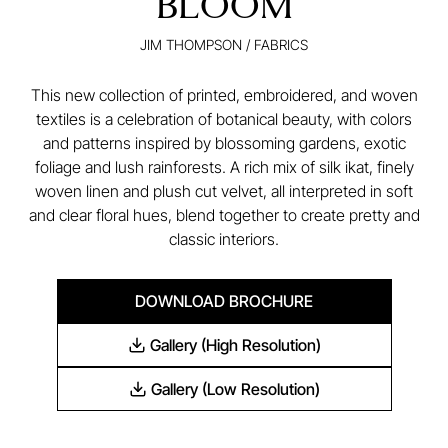
BLOOM
JIM THOMPSON
/
FABRICS
This new collection of printed, embroidered, and woven
textiles is a celebration of botanical beauty, with colors
and patterns inspired by blossoming gardens, exotic
foliage and lush rainforests. A rich mix of silk ikat, finely
woven linen and plush cut velvet, all interpreted in soft
and clear floral hues, blend together to create pretty and
classic interiors.
DOWNLOAD BROCHURE
Gallery (High Resolution)
Gallery (Low Resolution)