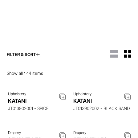
FILTER & SORT
ENQUIRE ABOUT THIS
ENQUIRE ABOUT THIS
ITEM
ITEM
Show all :
44
items
Upholstery
Upholstery
ENQUIRE ABOUT THIS
ENQUIRE ABOUT THIS
KATANI
KATANI
ITEM
ITEM
JT013902001 - SPICE
JT013902002 - BLACK SAND
Drapery
Drapery
ENQUIRE ABOUT THIS
ENQUIRE ABOUT THIS