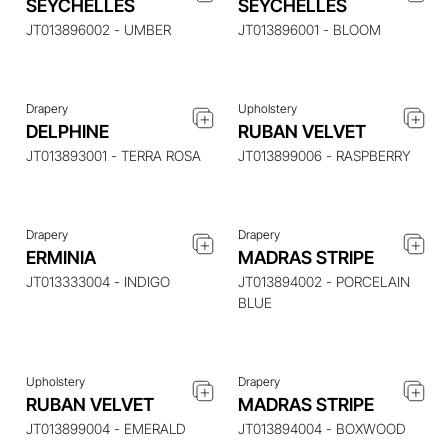
SEYCHELLES
SEYCHELLES
ITEM
ITEM
JT013896002 - UMBER
JT013896001 - BLOOM
Drapery
Upholstery
ENQUIRE ABOUT THIS
ENQUIRE ABOUT THIS
DELPHINE
RUBAN VELVET
ITEM
ITEM
JT013893001 - TERRA ROSA
JT013899006 - RASPBERRY
Drapery
Drapery
ERMINIA
MADRAS STRIPE
ENQUIRE ABOUT THIS
ENQUIRE ABOUT THIS
ITEM
ITEM
JT013333004 - INDIGO
JT013894002 - PORCELAIN
BLUE
Upholstery
Drapery
ENQUIRE ABOUT THIS
ENQUIRE ABOUT THIS
RUBAN VELVET
MADRAS STRIPE
ITEM
ITEM
JT013899004 - EMERALD
JT013894004 - BOXWOOD