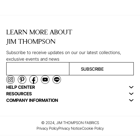
LEARN MORE ABOUT
JIM THOMPSON
Subscribe to receive updates on our our latest collections,
exclusive events and news
SUBSCRIBE
HELP CENTER
RESOURCES
COMPANY INFORMATION
© 2024, JIM THOMPSON FABRICS
Privacy Policy
Privacy Notice
Cookie Policy