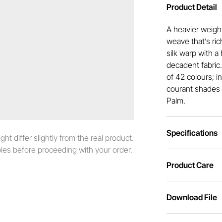
Product Detail
A heavier weight
weave that’s ric
silk warp with a 
decadent fabric
of 42 colours; i
courant shades 
Palm.
Specifications
t differ slightly from the real product.
es before proceeding with your order.
Product Care
Download File