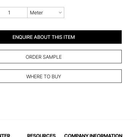
Meter
ENQUIRE ABOUT THIS ITEM
ORDER SAMPLE
WHERE TO BUY
NTER
RESOURCES
COMPANY INFORMATION