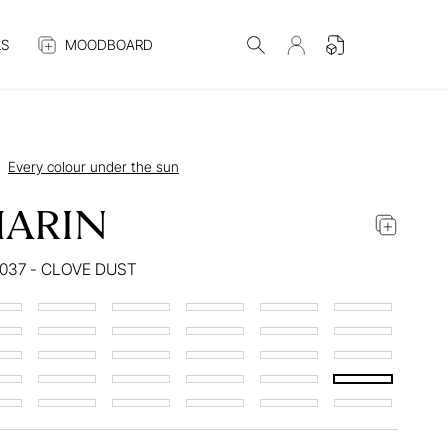
S
MOODBOARD
Every colour under the sun
ARIN
037 - CLOVE DUST