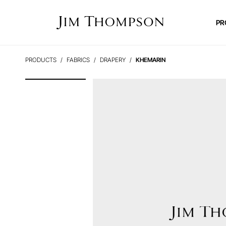
PR
PRODUCTS
FABRICS
DRAPERY
KHEMARIN