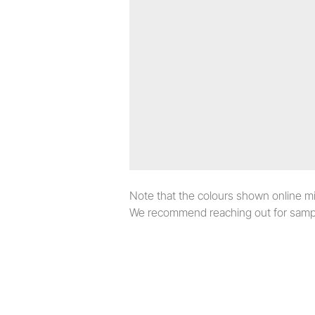
Note that the colours shown online migh
We recommend reaching out for sampl