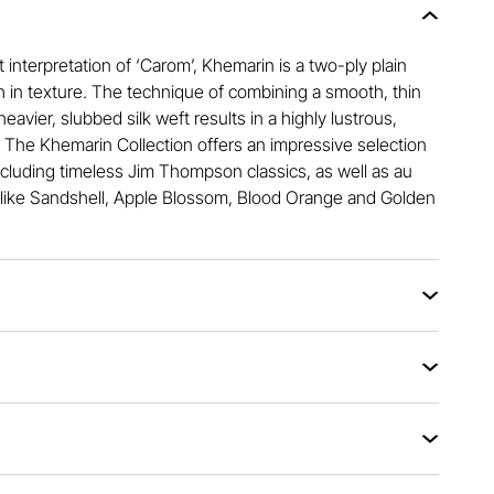
 interpretation of ‘Carom’, Khemarin is a two-ply plain
h in texture. The technique of combining a smooth, thin
heavier, slubbed silk weft results in a highly lustrous,
. The Khemarin Collection offers an impressive selection
ncluding timeless Jim Thompson classics, as well as au
like Sandshell, Apple Blossom, Blood Orange and Golden