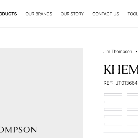
ODUCTS
OUR BRANDS
OUR STORY
CONTACT US
TOOL
Jim Thompson
•
KHEM
REF:
JT013664