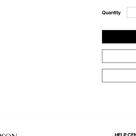
Quantity
HELP CE