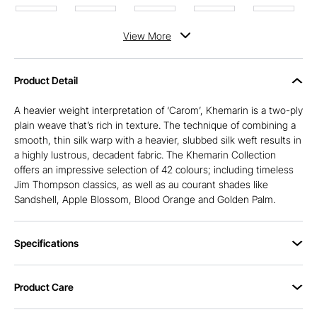
View
More
Product Detail
A heavier weight interpretation of ‘Carom’, Khemarin is a two-ply
plain weave that’s rich in texture. The technique of combining a
smooth, thin silk warp with a heavier, slubbed silk weft results in
a highly lustrous, decadent fabric. The Khemarin Collection
offers an impressive selection of 42 colours; including timeless
Jim Thompson classics, as well as au courant shades like
Sandshell, Apple Blossom, Blood Orange and Golden Palm.
Specifications
Product Care