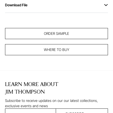
Download File
ORDER SAMPLE
WHERE TO BUY
LEARN MORE ABOUT
JIM THOMPSON
Subscribe to receive updates on our our latest collections,
exclusive events and news