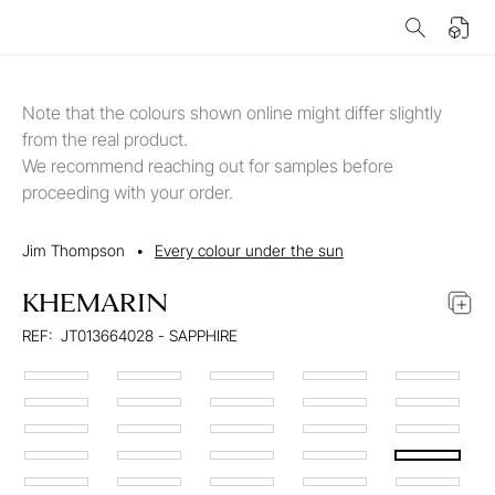
Note that the colours shown online might differ slightly
from the real product.
We recommend reaching out for samples before
proceeding with your order.
Jim Thompson
•
Every colour under the sun
KHEMARIN
REF:
JT013664028 - SAPPHIRE