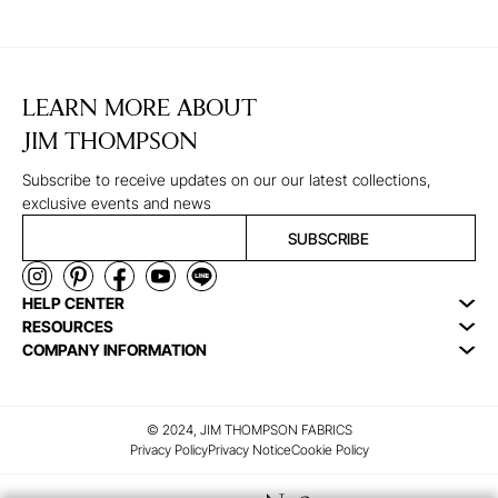
LEARN MORE ABOUT
JIM THOMPSON
Subscribe to receive updates on our our latest collections,
exclusive events and news
SUBSCRIBE
HELP CENTER
RESOURCES
COMPANY INFORMATION
© 2024, JIM THOMPSON FABRICS
Privacy Policy
Privacy Notice
Cookie Policy