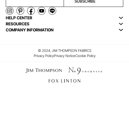
SUBSCRIBE
HELP CENTER
RESOURCES
COMPANY INFORMATION
© 2024, JIM THOMPSON FABRICS
Privacy Policy
Privacy Notice
Cookie Policy