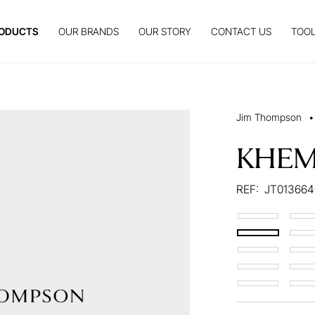
ODUCTS
OUR BRANDS
OUR STORY
CONTACT US
TOOL
Jim Thompson
•
KHEM
REF:
JT013664