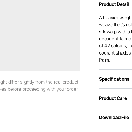
Product Detail
A heavier weight
weave that’s ric
silk warp with a 
decadent fabric
of 42 colours; i
courant shades 
Palm.
Specifications
t differ slightly from the real product.
es before proceeding with your order.
Product Care
Download File