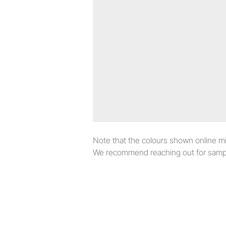
Note that the colours shown online migh
We recommend reaching out for sampl