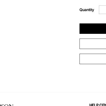
Quantity
HELP CE