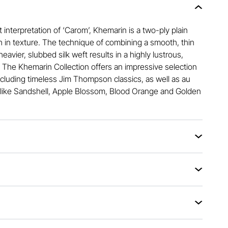
 interpretation of ‘Carom’, Khemarin is a two-ply plain
h in texture. The technique of combining a smooth, thin
heavier, slubbed silk weft results in a highly lustrous,
. The Khemarin Collection offers an impressive selection
ncluding timeless Jim Thompson classics, as well as au
like Sandshell, Apple Blossom, Blood Orange and Golden