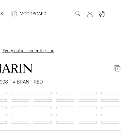
S
MOODBOARD
Every colour under the sun
ARIN
008 - VIBRANT RED