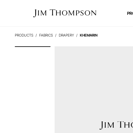
PR
PRODUCTS
FABRICS
DRAPERY
KHEMARIN