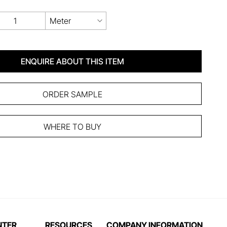
Meter
ENQUIRE ABOUT THIS ITEM
ORDER SAMPLE
WHERE TO BUY
NTER
RESOURCES
COMPANY INFORMATION