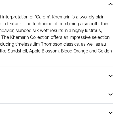
 interpretation of ‘Carom’, Khemarin is a two-ply plain
h in texture. The technique of combining a smooth, thin
heavier, slubbed silk weft results in a highly lustrous,
. The Khemarin Collection offers an impressive selection
ncluding timeless Jim Thompson classics, as well as au
like Sandshell, Apple Blossom, Blood Orange and Golden