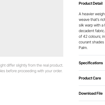
Product Detail
A heavier weight
weave that’s ric
silk warp with a 
decadent fabric
of 42 colours; i
courant shades 
Palm.
Specifications
t differ slightly from the real product.
es before proceeding with your order.
Product Care
Download File