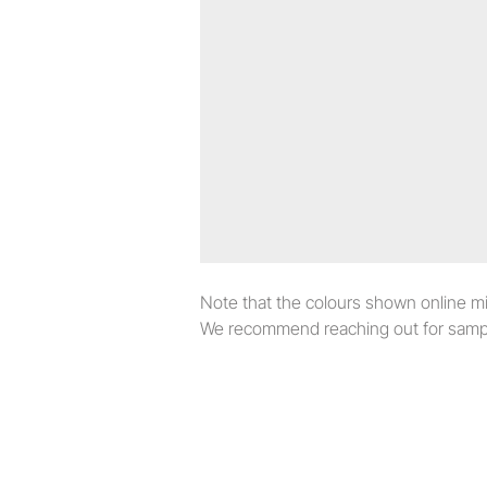
Note that the colours shown online migh
We recommend reaching out for sampl