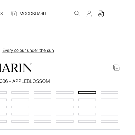
S
MOODBOARD
Every colour under the sun
ARIN
4006 - APPLEBLOSSOM