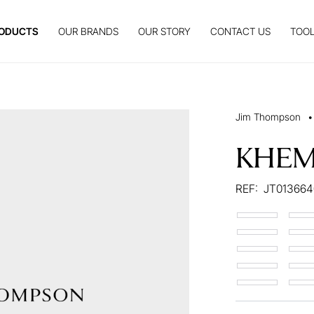
ODUCTS
OUR BRANDS
OUR STORY
CONTACT US
TOOL
Jim Thompson
•
KHEM
REF:
JT01366