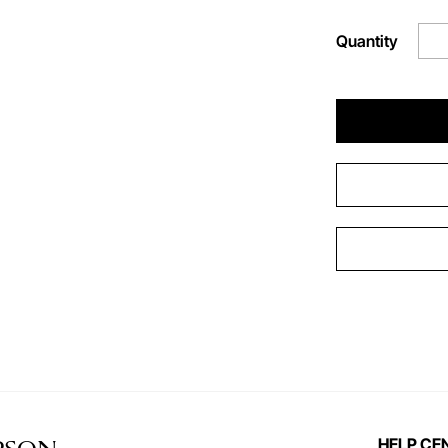
Quantity
HELP CE