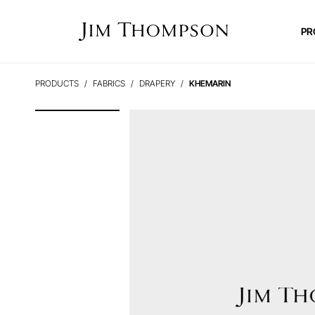
PR
PRODUCTS
FABRICS
DRAPERY
KHEMARIN