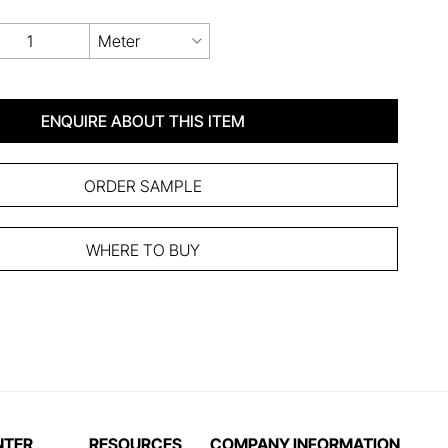
Meter
ENQUIRE ABOUT THIS ITEM
ORDER SAMPLE
WHERE TO BUY
NTER
RESOURCES
COMPANY INFORMATION