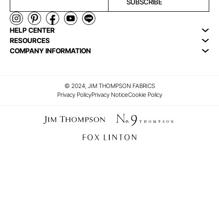
SUBSCRIBE
HELP CENTER
RESOURCES
COMPANY INFORMATION
© 2024, JIM THOMPSON FABRICS
Privacy Policy
Privacy Notice
Cookie Policy