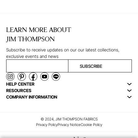
LEARN MORE ABOUT
JIM THOMPSON
Subscribe to receive updates on our our latest collections,
exclusive events and news
SUBSCRIBE
HELP CENTER
RESOURCES
COMPANY INFORMATION
© 2024, JIM THOMPSON FABRICS
Privacy Policy
Privacy Notice
Cookie Policy