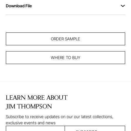
Download File
ORDER SAMPLE
WHERE TO BUY
LEARN MORE ABOUT
JIM THOMPSON
Subscribe to receive updates on our our latest collections,
exclusive events and news