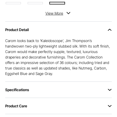
View
More
Product Detail
Carom looks back to ‘Kaleidoscope’, Jim Thompson’s
handwoven two-ply lightweight slubbed silk. With its soft finish,
Carom would make perfectly supple, textured, luxurious
draperies and decorative furnishings. The Carom Collection
offers an impressive selection of 36 colours; including tried and
true classics as well as updated shades, like Nutmeg, Carbon,
Eggshell Blue and Sage Gray.
Specifications
Product Care