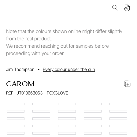
Note that the colours shown online might differ slightly
from the real product.
We recommend reaching out for samples before
proceeding with your order.
Jim Thompson
•
Every colour under the sun
CAROM
REF:
JT013663063 - FOXGLOVE