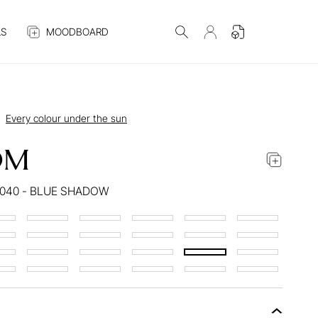
S
MOODBOARD
Every colour under the sun
OM
040 - BLUE SHADOW