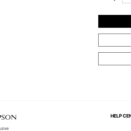
HELP CE
PSON
usive