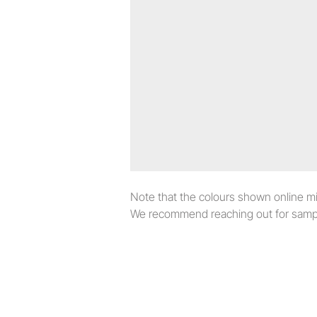
Note that the colours shown online migh
We recommend reaching out for sampl