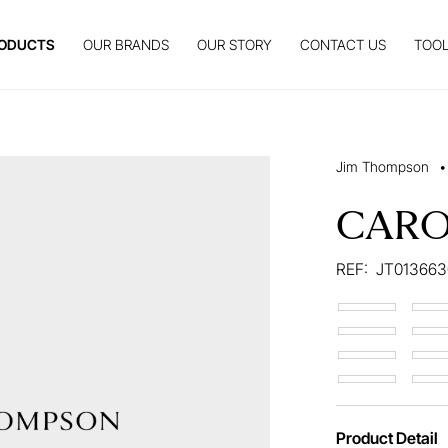
ODUCTS
OUR BRANDS
OUR STORY
CONTACT US
TOOL
Jim Thompson
•
CAR
REF:
JT013663
Product Detail