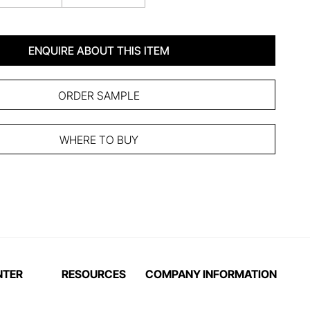
ENQUIRE ABOUT THIS ITEM
ORDER SAMPLE
WHERE TO BUY
NTER
RESOURCES
COMPANY INFORMATION