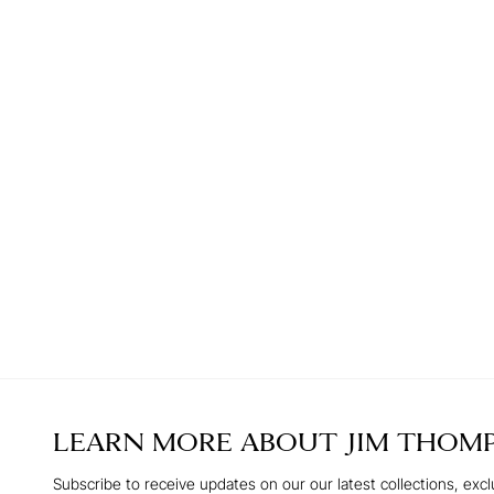
LEARN MORE ABOUT
JIM THOM
Subscribe to receive updates on our our latest collections, excl