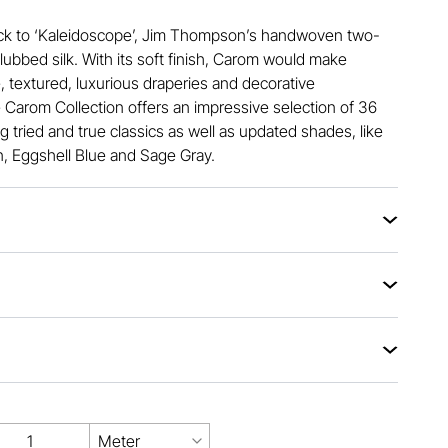
ck to ‘Kaleidoscope’, Jim Thompson’s handwoven two-
slubbed silk. With its soft finish, Carom would make
, textured, luxurious draperies and decorative
 Carom Collection offers an impressive selection of 36
ng tried and true classics as well as updated shades, like
 Eggshell Blue and Sage Gray.
Meter