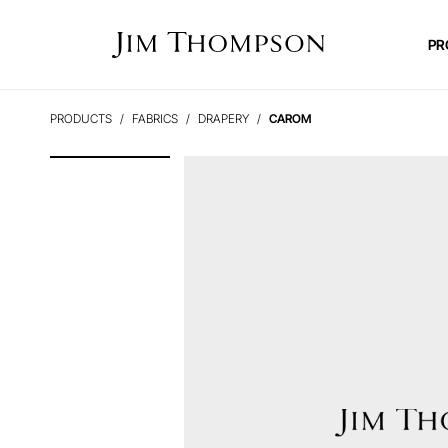
PR
PRODUCTS
FABRICS
DRAPERY
CAROM