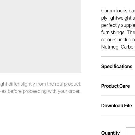
Carom looks ba
ply lightweight 
perfectly supple
furnishings. The
colours; includi
Nutmeg, Carbon,
Specifications
t differ slightly from the real product.
Product Care
es before proceeding with your order.
Download File
Quantity