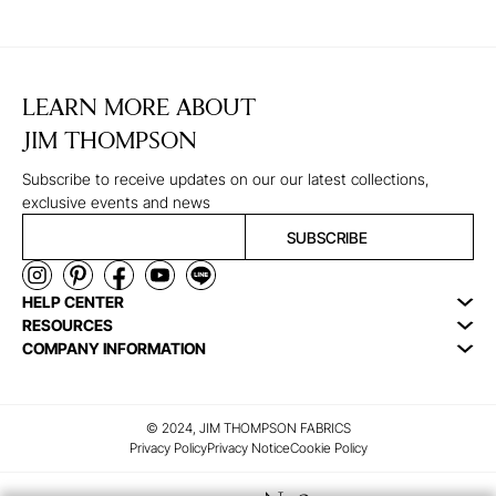
LEARN MORE ABOUT
JIM THOMPSON
Subscribe to receive updates on our our latest collections,
exclusive events and news
SUBSCRIBE
HELP CENTER
RESOURCES
COMPANY INFORMATION
© 2024, JIM THOMPSON FABRICS
Privacy Policy
Privacy Notice
Cookie Policy