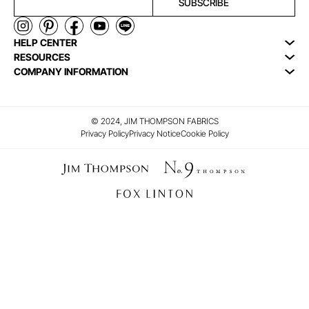
SUBSCRIBE
HELP CENTER
RESOURCES
COMPANY INFORMATION
© 2024, JIM THOMPSON FABRICS
Privacy Policy
Privacy Notice
Cookie Policy