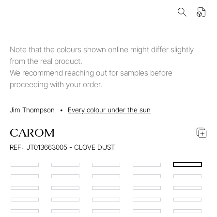
Note that the colours shown online might differ slightly
from the real product.
We recommend reaching out for samples before
proceeding with your order.
Jim Thompson
•
Every colour under the sun
CAROM
REF:
JT013663005 - CLOVE DUST