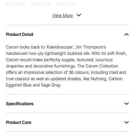
View
More
Product Detail
Carom looks back to ‘Kaleidoscope’, Jim Thompson’s
handwoven two-ply lightweight slubbed silk. With its soft finish,
Carom would make perfectly supple, textured, luxurious
draperies and decorative furnishings. The Carom Collection
offers an impressive selection of 36 colours; including tried and
true classics as well as updated shades, like Nutmeg, Carbon,
Eggshell Blue and Sage Gray.
Specifications
Product Care