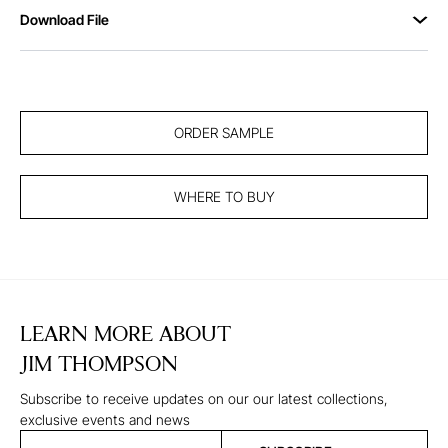
Download File
ORDER SAMPLE
WHERE TO BUY
LEARN MORE ABOUT
JIM THOMPSON
Subscribe to receive updates on our our latest collections,
exclusive events and news