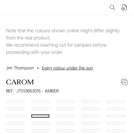
Note that the colours shown online might differ slightly
from the real product.
We recommend reaching out for samples before
proceeding with your order.
Jim Thompson
•
Every colour under the sun
CAROM
REF:
JT013663015 - AMBER