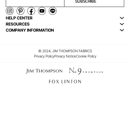
SUBSCRIBE
HELP CENTER
RESOURCES
COMPANY INFORMATION
© 2024, JIM THOMPSON FABRICS
Privacy Policy
Privacy Notice
Cookie Policy