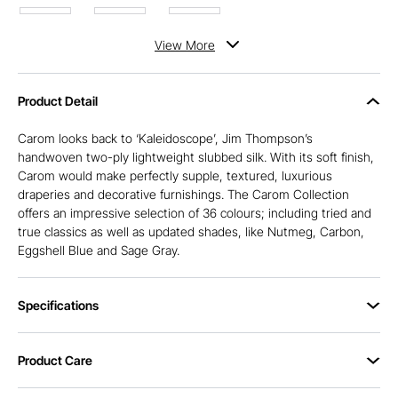
View
More
Product Detail
Carom looks back to ‘Kaleidoscope’, Jim Thompson’s
handwoven two-ply lightweight slubbed silk. With its soft finish,
Carom would make perfectly supple, textured, luxurious
draperies and decorative furnishings. The Carom Collection
offers an impressive selection of 36 colours; including tried and
true classics as well as updated shades, like Nutmeg, Carbon,
Eggshell Blue and Sage Gray.
Specifications
Product Care