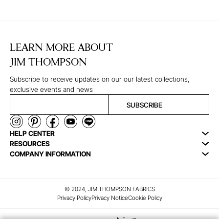
LEARN MORE ABOUT
JIM THOMPSON
Subscribe to receive updates on our our latest collections,
exclusive events and news
SUBSCRIBE
HELP CENTER
RESOURCES
COMPANY INFORMATION
© 2024, JIM THOMPSON FABRICS
Privacy Policy
Privacy Notice
Cookie Policy