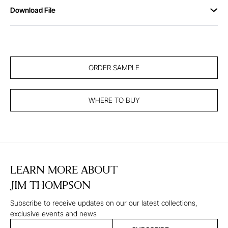
Download File
ORDER SAMPLE
WHERE TO BUY
LEARN MORE ABOUT
JIM THOMPSON
Subscribe to receive updates on our our latest collections,
exclusive events and news