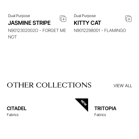
Dual Purpose
Dual Purpose
JASMINE STRIPE
KITTY CAT
N9012302002O - FORGET ME
N9012298001 - FLAMINGO
NOT
OTHER COLLECTIONS
VIEW ALL
CITADEL
TRITOPIA
Fabrics
Fabrics