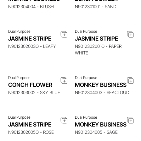
N9012304004 - BLUSH
N9012301001 - SAND
Dual Purpose
Dual Purpose
JASMINE STRIPE
JASMINE STRIPE
ENQUIRE ABOUT THIS
ENQUIRE ABOUT THIS
ITEM
ITEM
N9012302003O - LEAFY
N9012302001O - PAPER
WHITE
Dual Purpose
Dual Purpose
ENQUIRE ABOUT THIS
ENQUIRE ABOUT THIS
CONCH FLOWER
MONKEY BUSINESS
ITEM
ITEM
N9012303002 - SKY BLUE
N9012304003 - SEACLOUD
Dual Purpose
Dual Purpose
ENQUIRE ABOUT THIS
ENQUIRE ABOUT THIS
JASMINE STRIPE
MONKEY BUSINESS
ITEM
ITEM
N9012302005O - ROSE
N9012304005 - SAGE