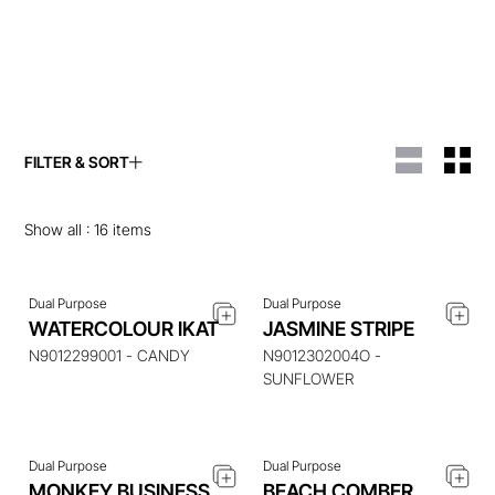
FILTER & SORT
ENQUIRE ABOUT THIS
ENQUIRE ABOUT THIS
ITEM
ITEM
Show all :
16
items
Dual Purpose
Dual Purpose
WATERCOLOUR IKAT
JASMINE STRIPE
ENQUIRE ABOUT THIS
ENQUIRE ABOUT THIS
ITEM
ITEM
N9012299001 - CANDY
N9012302004O -
SUNFLOWER
Dual Purpose
Dual Purpose
ENQUIRE ABOUT THIS
ENQUIRE ABOUT THIS
MONKEY BUSINESS
BEACH COMBER
ITEM
ITEM