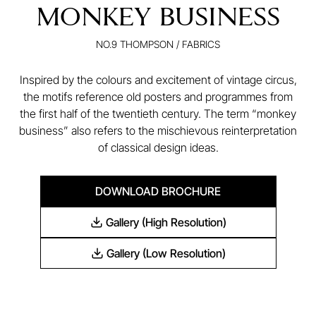
MONKEY BUSINESS
NO.9 THOMPSON
/
FABRICS
Inspired by the colours and excitement of vintage circus,
the motifs reference old posters and programmes from
the first half of the twentieth century. The term “monkey
business” also refers to the mischievous reinterpretation
of classical design ideas.
DOWNLOAD BROCHURE
Gallery (High Resolution)
Gallery (Low Resolution)