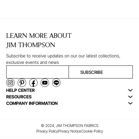
LEARN MORE ABOUT
JIM THOMPSON
Subscribe to receive updates on our our latest collections,
exclusive events and news
SUBSCRIBE
HELP CENTER
RESOURCES
COMPANY INFORMATION
© 2024, JIM THOMPSON FABRICS
Privacy Policy
Privacy Notice
Cookie Policy