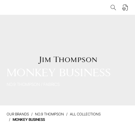
MONKEY BUSINESS
NO.9 THOMPSON
/
FABRICS
OUR BRANDS
NO.9 THOMPSON
ALL COLLECTIONS
MONKEY BUSINESS