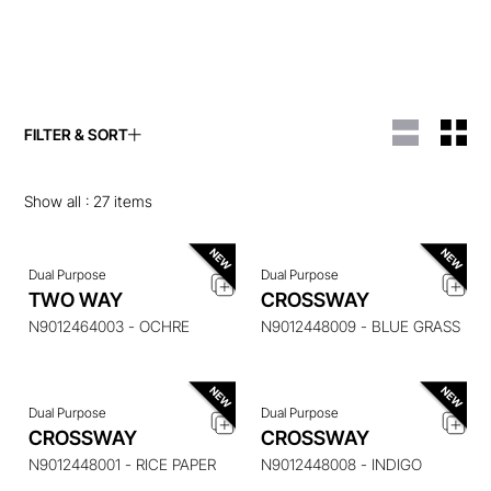
FILTER & SORT
ENQUIRE ABOUT THIS
ENQUIRE ABOUT THIS
ITEM
ITEM
Show all :
27
items
Dual Purpose
Dual Purpose
ENQUIRE ABOUT THIS
ENQUIRE ABOUT THIS
TWO WAY
CROSSWAY
ITEM
ITEM
N9012464003 - OCHRE
N9012448009 - BLUE GRASS
Dual Purpose
Dual Purpose
ENQUIRE ABOUT THIS
ENQUIRE ABOUT THIS
CROSSWAY
CROSSWAY
ITEM
ITEM
N9012448001 - RICE PAPER
N9012448008 - INDIGO