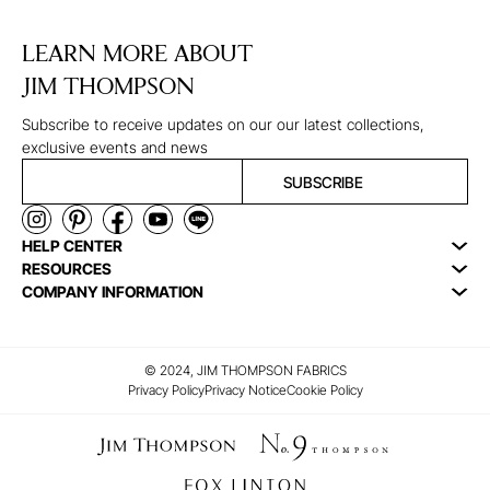
LEARN MORE ABOUT
JIM THOMPSON
Subscribe to receive updates on our our latest collections,
exclusive events and news
SUBSCRIBE
HELP CENTER
RESOURCES
COMPANY INFORMATION
© 2024, JIM THOMPSON FABRICS
Privacy Policy
Privacy Notice
Cookie Policy