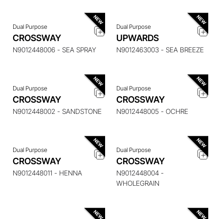
Dual Purpose
Dual Purpose
ENQUIRE ABOUT THIS
ENQUIRE ABOUT THIS
CROSSWAY
UPWARDS
ITEM
ITEM
N9012448006 - SEA SPRAY
N9012463003 - SEA BREEZE
Dual Purpose
Dual Purpose
ENQUIRE ABOUT THIS
ENQUIRE ABOUT THIS
CROSSWAY
CROSSWAY
ITEM
ITEM
N9012448002 - SANDSTONE
N9012448005 - OCHRE
Dual Purpose
Dual Purpose
CROSSWAY
CROSSWAY
ENQUIRE ABOUT THIS
ENQUIRE ABOUT THIS
ITEM
ITEM
N9012448011 - HENNA
N9012448004 -
WHOLEGRAIN