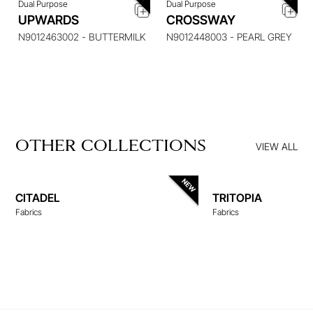
Dual Purpose
Dual Purpose
UPWARDS
CROSSWAY
N9012463002 - BUTTERMILK
N9012448003 - PEARL GREY
OTHER COLLECTIONS
VIEW ALL
CITADEL
TRITOPIA
Fabrics
Fabrics