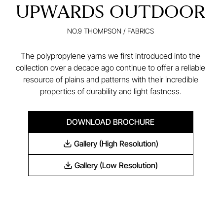
UPWARDS OUTDOOR
NO.9 THOMPSON
/
FABRICS
The polypropylene yarns we first introduced into the
collection over a decade ago continue to offer a reliable
resource of plains and patterns with their incredible
properties of durability and light fastness.
DOWNLOAD BROCHURE
Gallery (High Resolution)
Gallery (Low Resolution)