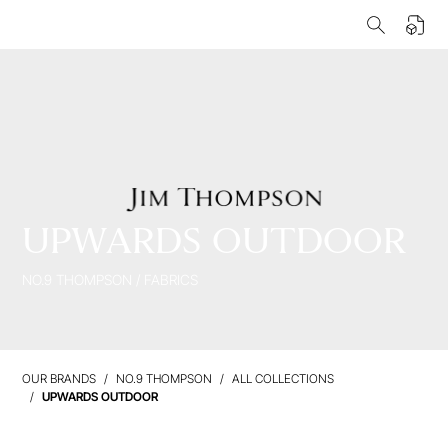
UPWARDS OUTDOOR
NO.9 THOMPSON
/
FABRICS
OUR BRANDS
NO.9 THOMPSON
ALL COLLECTIONS
UPWARDS OUTDOOR