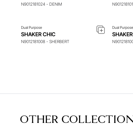
N9012181024 - DENIM
N90121810
Dual Purpose
Dual Purpos
SHAKER CHIC
SHAKER
N9012181008 - SHERBERT
N90121810
OTHER COLLECTIO