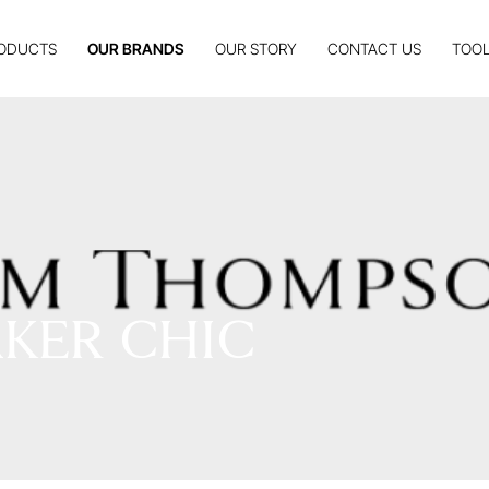
ODUCTS
OUR BRANDS
OUR STORY
CONTACT US
TOOL
KER CHIC