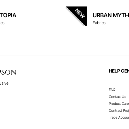
ITOPIA
URBAN MYTH
ics
Fabrics
HELP CE
PSON
usive
FAQ
Contact Us
Product Care
Contract Proj
Trade Accou