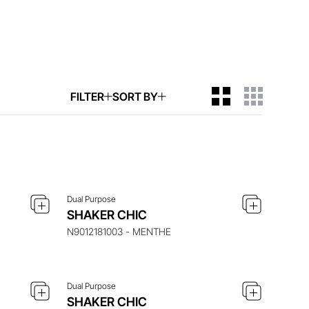
FILTER
SORT BY
ITEM
ENQUIRE ABOUT THIS ITEM
Dual Purpose
ITEM
ENQUIRE ABOUT THIS ITEM
SHAKER CHIC
N9012181003 - MENTHE
Dual Purpose
ITEM
ENQUIRE ABOUT THIS ITEM
SHAKER CHIC