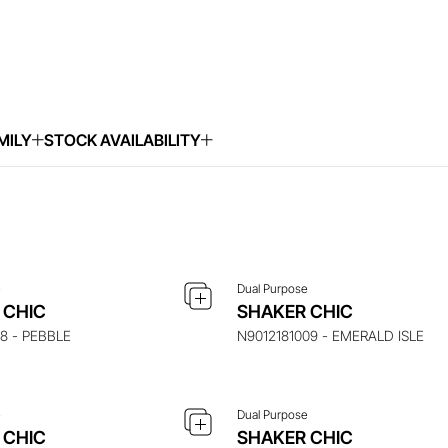
MILY
STOCK AVAILABILITY
UIRE ABOUT THIS ITEM
ENQUIRE ABOUT THIS 
e
Dual Purpose
UIRE ABOUT THIS ITEM
ENQUIRE ABOUT THIS 
 CHIC
SHAKER CHIC
18 - PEBBLE
N9012181009 - EMERALD ISLE
e
Dual Purpose
UIRE ABOUT THIS ITEM
ENQUIRE ABOUT THIS 
 CHIC
SHAKER CHIC