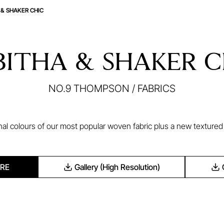
 & SHAKER CHIC
BITHA & SHAKER C
NO.9 THOMPSON
/
FABRICS
nal colours of our most popular woven fabric plus a new texture
RE
Gallery (High Resolution)