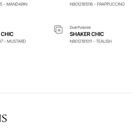
15 - MANDARIN
N9012181016 - FRAPPUCCINO
e
Dual Purpose
 CHIC
SHAKER CHIC
07 - MUSTARD
N9012181011 - TEALISH
NS