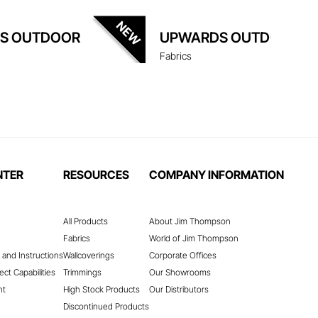
S OUTDOOR
UPWARDS OUTDOOR
Fabrics
NTER
RESOURCES
COMPANY INFORMATION
All Products
About Jim Thompson
Fabrics
World of Jim Thompson
 and Instructions
Wallcoverings
Corporate Offices
ect Capabilities
Trimmings
Our Showrooms
nt
High Stock Products
Our Distributors
Discontinued Products