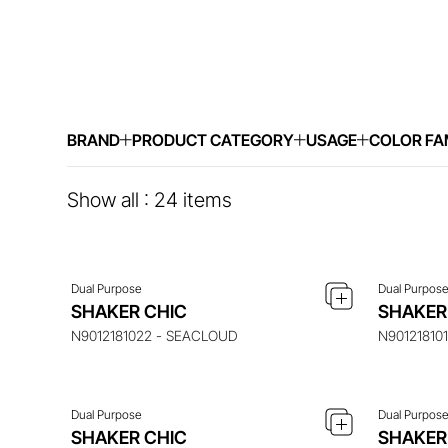
BRAND
PRODUCT CATEGORY
USAGE
COLOR FA
ENQUIRE ABOUT THIS ITEM
ENQ
Show all :
24
items
Dual Purpose
Dual Purpos
ENQUIRE ABOUT THIS ITEM
ENQ
SHAKER CHIC
SHAKER
N9012181022 - SEACLOUD
N90121810
Dual Purpose
Dual Purpos
ENQUIRE ABOUT THIS ITEM
ENQ
SHAKER CHIC
SHAKER