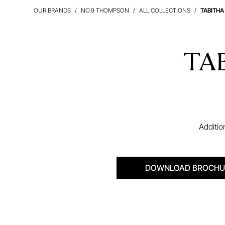
OUR BRANDS
NO.9 THOMPSON
ALL COLLECTIONS
TABITHA
TA
Additio
DOWNLOAD BROCHU