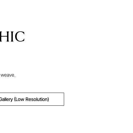
HIC
d weave.
Gallery (Low Resolution)