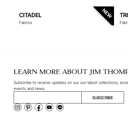
CITADEL
TR
Fabrics
Fabr
LEARN MORE ABOUT
JIM THOM
Subscribe to receive updates on our our latest collections, excl
events and news
SUBSCRIBE