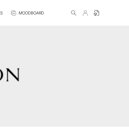
S
MOODBOARD