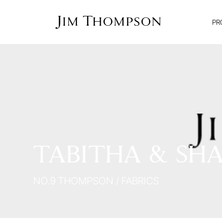
PR
TABITHA & SHA
NO.9 THOMPSON
/
FABRICS