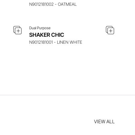
N9012181002 - OATMEAL
Dual Purpose
SHAKER CHIC
N9012181001 - LINEN WHITE
VIEW ALL