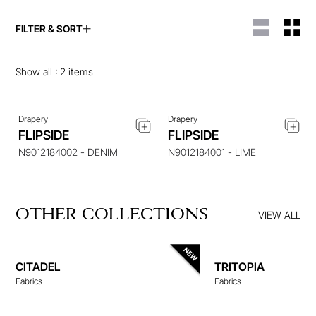
FILTER & SORT
ENQUIRE ABOUT THIS
ENQUIRE ABOUT THIS
ITEM
ITEM
Show all :
2
items
Drapery
Drapery
FLIPSIDE
FLIPSIDE
N9012184002 - DENIM
N9012184001 - LIME
OTHER COLLECTIONS
VIEW ALL
CITADEL
TRITOPIA
Fabrics
Fabrics