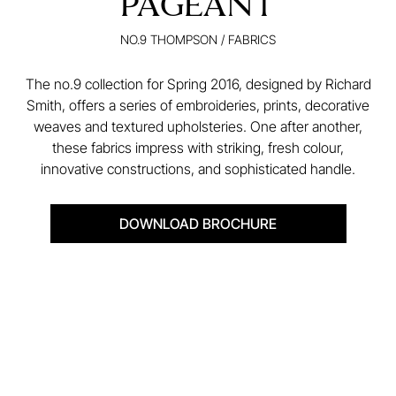
PAGEANT
NO.9 THOMPSON
/
FABRICS
The no.9 collection for Spring 2016, designed by Richard
Smith, offers a series of embroideries, prints, decorative
weaves and textured upholsteries. One after another,
these fabrics impress with striking, fresh colour,
innovative constructions, and sophisticated handle.
DOWNLOAD BROCHURE