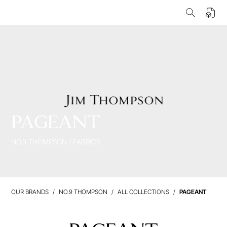
PAGEANT
NO.9 THOMPSON
/
FABRICS
OUR BRANDS
NO.9 THOMPSON
ALL COLLECTIONS
PAGEANT