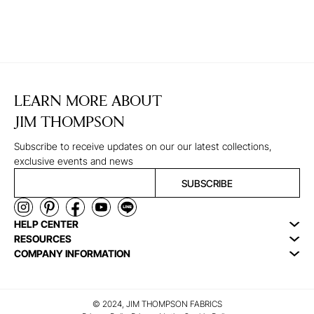
LEARN MORE ABOUT
JIM THOMPSON
Subscribe to receive updates on our our latest collections,
exclusive events and news
SUBSCRIBE
HELP CENTER
RESOURCES
COMPANY INFORMATION
© 2024, JIM THOMPSON FABRICS