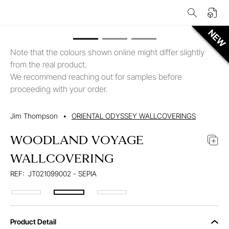
Note that the colours shown online might differ slightly
from the real product.
We recommend reaching out for samples before
proceeding with your order.
Jim Thompson
•
ORIENTAL ODYSSEY WALLCOVERINGS
WOODLAND VOYAGE
WALLCOVERING
REF:
JT021099002 - SEPIA
Product Detail