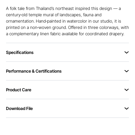
A folk tale from Thailand’s northeast inspired this design — a
century‑old temple mural of landscapes, fauna and
ornamentation. Hand‑painted in watercolor in our studio, it is
printed on a non‑woven ground. Offered in three colorways, with
a complementary linen fabric available for coordinated drapery.
Specifications
Performance & Certifications
Product Care
Download File