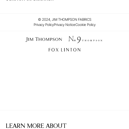
© 2024, JIM THOMPSON FABRICS
Privacy Policy
Privacy Notice
Cookie Policy
LEARN MORE ABOUT