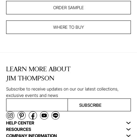
ORDER SAMPLE
WHERE TO BUY
LEARN MORE ABOUT
JIM THOMPSON
Subscribe to receive updates on our our latest collections,
exclusive events and news
SUBSCRIBE
HELP CENTER
RESOURCES
COMPANY INFORMATION