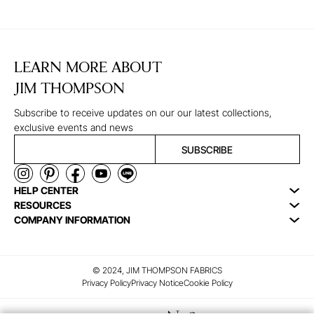
LEARN MORE ABOUT
JIM THOMPSON
Subscribe to receive updates on our our latest collections,
exclusive events and news
SUBSCRIBE
HELP CENTER
RESOURCES
COMPANY INFORMATION
© 2024, JIM THOMPSON FABRICS
Privacy Policy
Privacy Notice
Cookie Policy