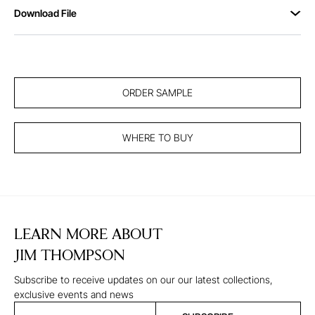
Download File
ORDER SAMPLE
WHERE TO BUY
LEARN MORE ABOUT
JIM THOMPSON
Subscribe to receive updates on our our latest collections,
exclusive events and news