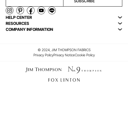
SUBSCRIBE
HELP CENTER
RESOURCES
COMPANY INFORMATION
© 2024, JIM THOMPSON FABRICS
Privacy Policy
Privacy Notice
Cookie Policy