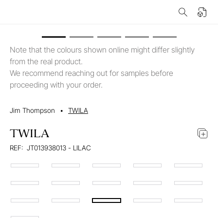
Note that the colours shown online might differ slightly
from the real product.
We recommend reaching out for samples before
proceeding with your order.
Jim Thompson
•
TWILA
TWILA
REF:
JT013938013 - LILAC