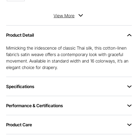
View
More
Product Detail
Mimicking the iridescence of classic Thai silk, this cotton-linen
fabric’s satin weave offers a contemporary look with graceful
movement. Available in standard width and 16 colorways, it’s an
elegant choice for drapery.
Specifications
Performance & Certifications
Product Care