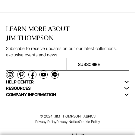
LEARN MORE ABOUT
JIM THOMPSON
Subscribe to receive updates on our our latest collections,
exclusive events and news
SUBSCRIBE
HELP CENTER
RESOURCES
COMPANY INFORMATION
© 2024, JIM THOMPSON FABRICS
Privacy Policy
Privacy Notice
Cookie Policy