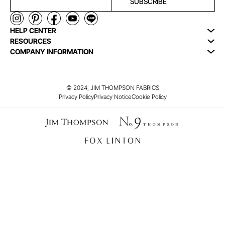
SUBSCRIBE
HELP CENTER
RESOURCES
COMPANY INFORMATION
© 2024, JIM THOMPSON FABRICS
Privacy Policy
Privacy Notice
Cookie Policy