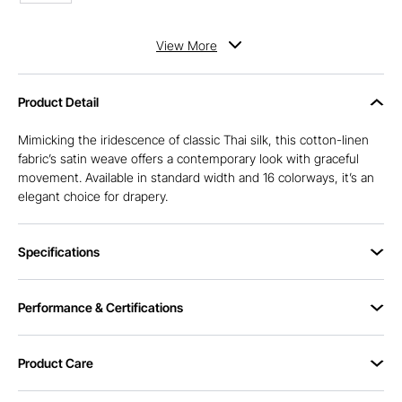
View
More
Product Detail
Mimicking the iridescence of classic Thai silk, this cotton-linen
fabric’s satin weave offers a contemporary look with graceful
movement. Available in standard width and 16 colorways, it’s an
elegant choice for drapery.
Specifications
Performance & Certifications
Product Care