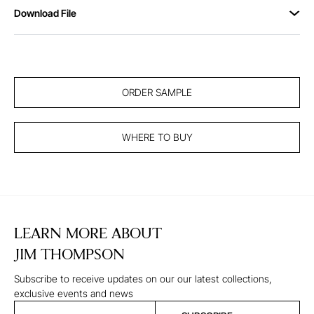
Download File
ORDER SAMPLE
WHERE TO BUY
LEARN MORE ABOUT
JIM THOMPSON
Subscribe to receive updates on our our latest collections,
exclusive events and news