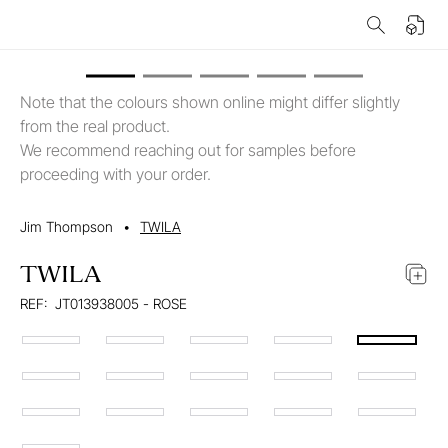
Note that the colours shown online might differ slightly
from the real product.
We recommend reaching out for samples before
proceeding with your order.
Jim Thompson
•
TWILA
TWILA
REF:
JT013938005 - ROSE