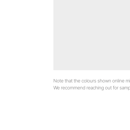
Note that the colours shown online migh
We recommend reaching out for sampl