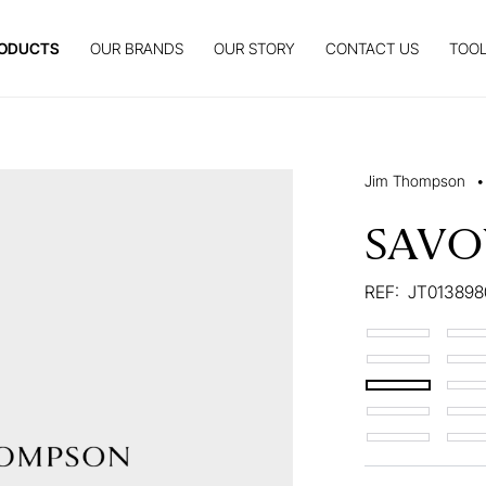
ODUCTS
OUR BRANDS
OUR STORY
CONTACT US
TOOL
Jim Thompson
•
SAVO
REF:
JT013898