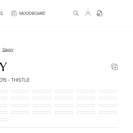
S
MOODBOARD
Savoy
Y
015 - THISTLE