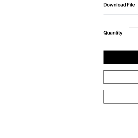
Download File
Quantity