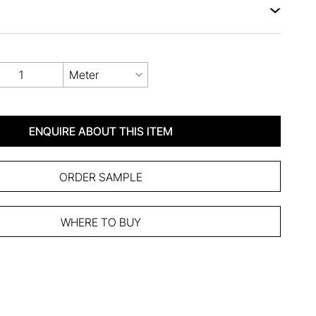
Meter
ENQUIRE ABOUT THIS ITEM
ORDER SAMPLE
WHERE TO BUY