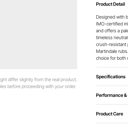
Product Detail
Designed with bo
IMO-certified i
and offers a pal
timeless neutral
crush-resistant 
Martindale rubs.
choice for both 
Specifications
t differ slightly from the real product.
es before proceeding with your order.
Performance & C
Product Care