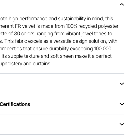
th high performance and sustainability in mind, this
nherent FR velvet is made from 100% recycled polyester
ette of 30 colors, ranging from vibrant jewel tones to
s. This fabric excels as a versatile design solution, with
properties that ensure durability exceeding 100,000
 Its supple texture and soft sheen make it a perfect
upholstery and curtains.
ertifications