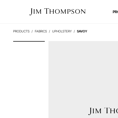
PR
PRODUCTS
FABRICS
UPHOLSTERY
SAVOY