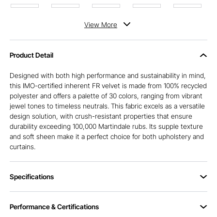
View
More
Product Detail
Designed with both high performance and sustainability in mind,
this IMO-certified inherent FR velvet is made from 100% recycled
polyester and offers a palette of 30 colors, ranging from vibrant
jewel tones to timeless neutrals. This fabric excels as a versatile
design solution, with crush-resistant properties that ensure
durability exceeding 100,000 Martindale rubs. Its supple texture
and soft sheen make it a perfect choice for both upholstery and
curtains.
Specifications
Performance & Certifications