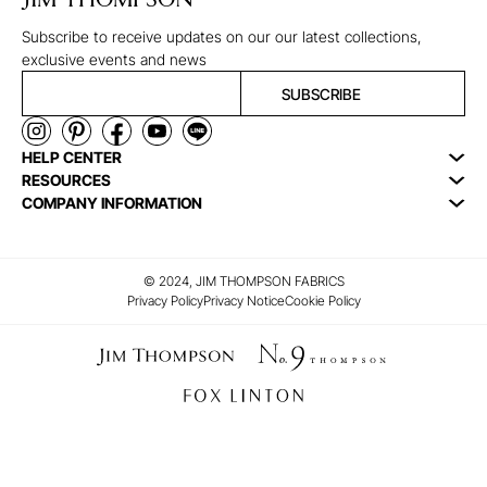
JIM THOMPSON
Subscribe to receive updates on our our latest collections,
exclusive events and news
SUBSCRIBE
HELP CENTER
RESOURCES
COMPANY INFORMATION
© 2024, JIM THOMPSON FABRICS
Privacy Policy
Privacy Notice
Cookie Policy