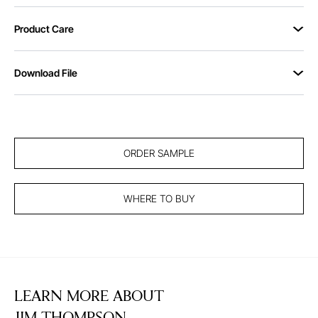
Product Care
Download File
ORDER SAMPLE
WHERE TO BUY
LEARN MORE ABOUT