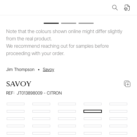
Note that the colours shown online might differ slightly
from the real product.
We recommend reaching out for samples before
proceeding with your order.
Jim Thompson
•
Savoy
SAVOY
REF:
JT013898009 - CITRON