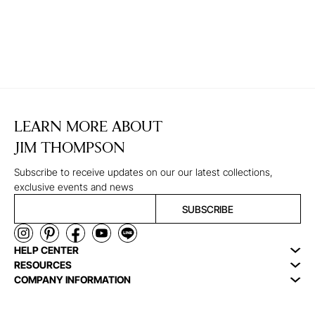
LEARN MORE ABOUT
JIM THOMPSON
Subscribe to receive updates on our our latest collections,
exclusive events and news
SUBSCRIBE
HELP CENTER
RESOURCES
COMPANY INFORMATION