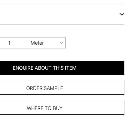
Meter
ENQUIRE ABOUT THIS ITEM
ORDER SAMPLE
WHERE TO BUY