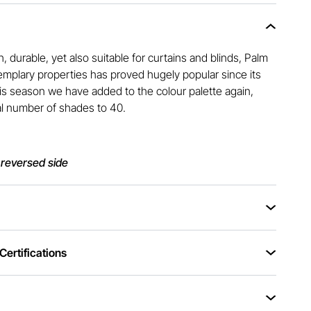
h, durable, yet also suitable for curtains and blinds, Palm
xemplary properties has proved hugely popular since its
This season we have added to the colour palette again,
al number of shades to 40.
 reversed side
ertifications