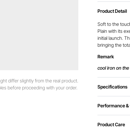
Product Detail
Soft to the touc
Plain with its e
initial launch. 
bringing the tot
Remark
cool iron on the
t differ slightly from the real product.
Specifications
es before proceeding with your order.
Performance & C
Product Care