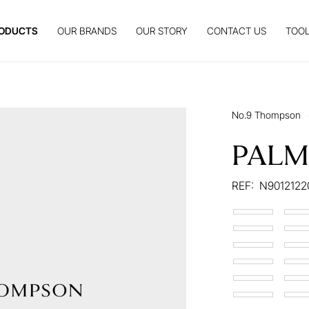
ODUCTS
OUR BRANDS
OUR STORY
CONTACT US
TOOL
No.9 Thompson
PALM
REF:
N9012122