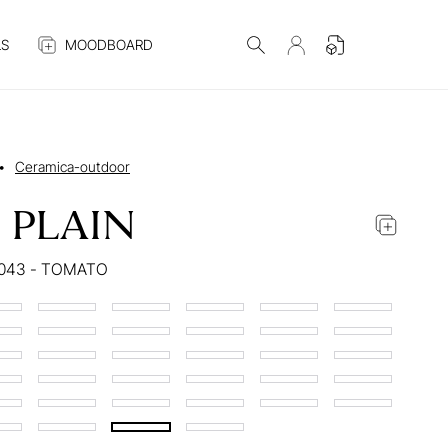
S
MOODBOARD
•
Ceramica-outdoor
 PLAIN
043 - TOMATO