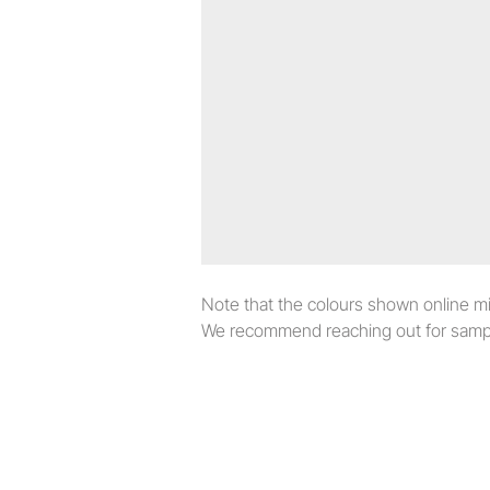
Note that the colours shown online migh
We recommend reaching out for sampl