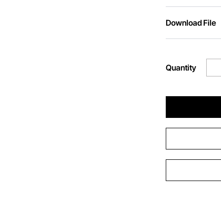
Download File
Quantity