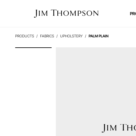
PR
PRODUCTS
FABRICS
UPHOLSTERY
PALM PLAIN