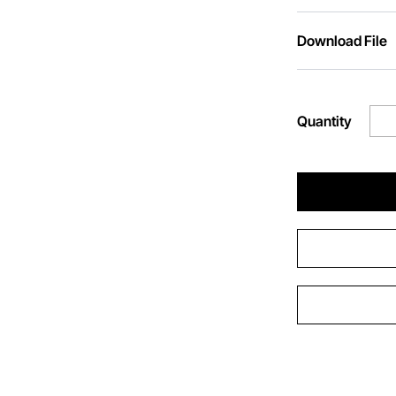
Download File
Quantity