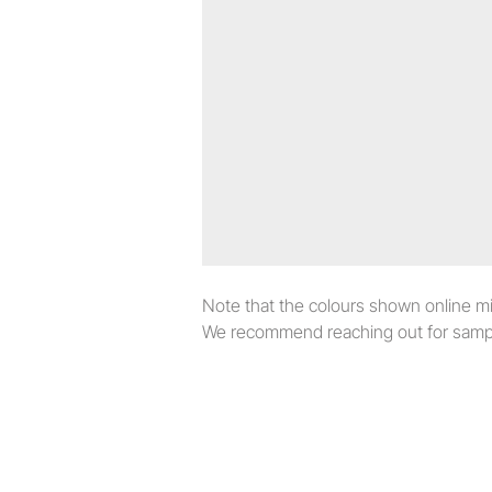
Note that the colours shown online migh
We recommend reaching out for sampl