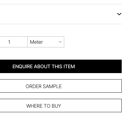
Meter
ENQUIRE ABOUT THIS ITEM
ORDER SAMPLE
WHERE TO BUY