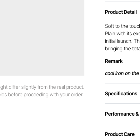
Product Detail
Soft to the touc
Plain with its e
initial launch. 
bringing the tot
Remark
cool iron on the
t differ slightly from the real product.
Specifications
es before proceeding with your order.
Performance & C
Product Care