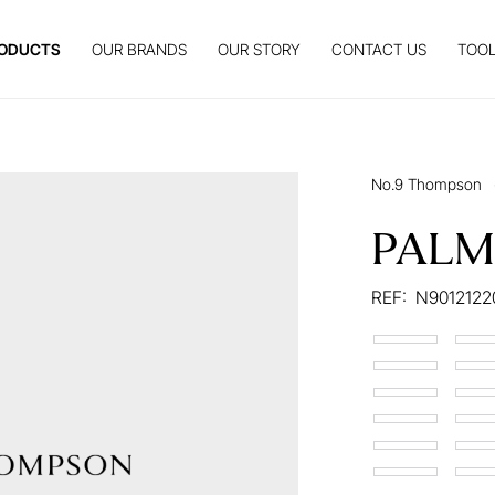
ODUCTS
OUR BRANDS
OUR STORY
CONTACT US
TOOL
No.9 Thompson
PALM
REF:
N9012122