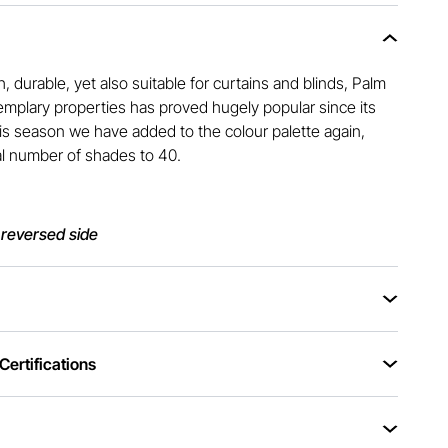
h, durable, yet also suitable for curtains and blinds, Palm
xemplary properties has proved hugely popular since its
This season we have added to the colour palette again,
al number of shades to 40.
 reversed side
ertifications