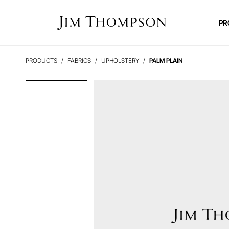
PR
PRODUCTS
FABRICS
UPHOLSTERY
PALM PLAIN