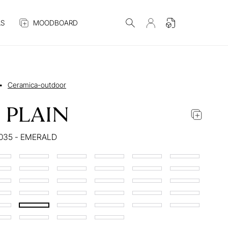
S
MOODBOARD
•
Ceramica-outdoor
 PLAIN
035 - EMERALD