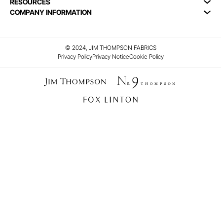
RESOURCES
COMPANY INFORMATION
© 2024, JIM THOMPSON FABRICS
Privacy Policy
Privacy Notice
Cookie Policy