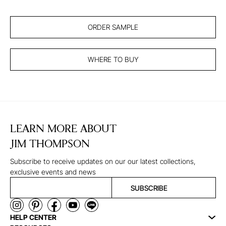
ORDER SAMPLE
WHERE TO BUY
LEARN MORE ABOUT
JIM THOMPSON
Subscribe to receive updates on our our latest collections,
exclusive events and news
SUBSCRIBE
HELP CENTER