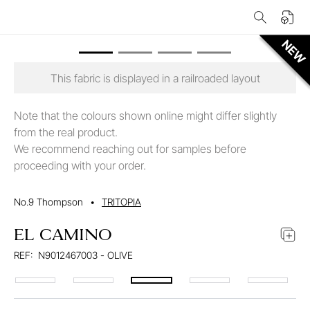
This fabric is displayed in a railroaded layout
Note that the colours shown online might differ slightly
from the real product.
We recommend reaching out for samples before
proceeding with your order.
No.9 Thompson
•
TRITOPIA
EL CAMINO
REF:
N9012467003 - OLIVE