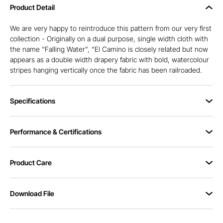
Product Detail
We are very happy to reintroduce this pattern from our very first
collection - Originally on a dual purpose, single width cloth with
the name “Falling Water”, “El Camino is closely related but now
appears as a double width drapery fabric with bold, watercolour
stripes hanging vertically once the fabric has been railroaded.
Specifications
Performance & Certifications
Product Care
Download File