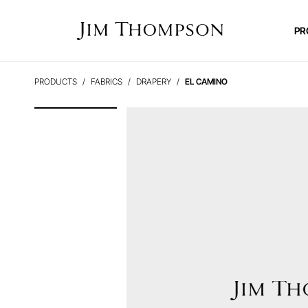
PR
PRODUCTS
FABRICS
DRAPERY
EL CAMINO