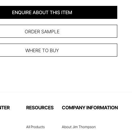
ENQUIRE ABOUT THIS ITEM
ORDER SAMPLE
WHERE TO BUY
NTER
RESOURCES
COMPANY INFORMATION
All Products
About Jim Thompson