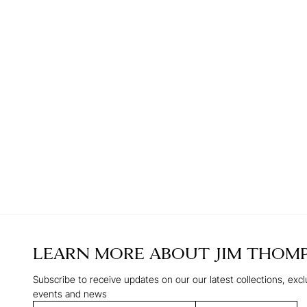
LEARN MORE ABOUT
JIM THOM
Subscribe to receive updates on our our latest collections, excl
events and news