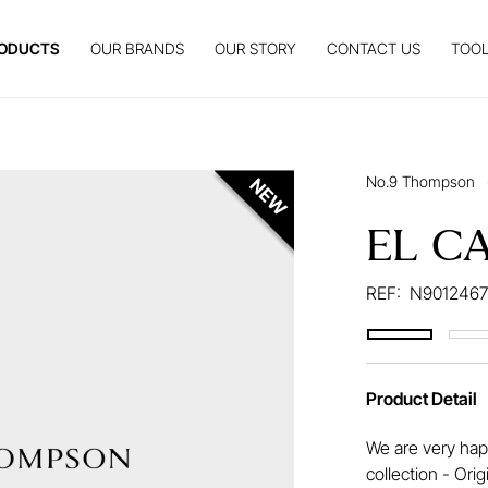
ODUCTS
OUR BRANDS
OUR STORY
CONTACT US
TOOL
No.9 Thompson
EL C
REF:
N9012467
Product Detail
We are very happ
collection - Ori