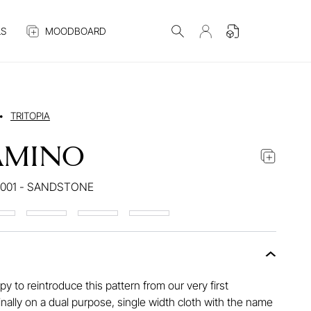
S
MOODBOARD
•
TRITOPIA
AMINO
001 - SANDSTONE
y to reintroduce this pattern from our very first
ginally on a dual purpose, single width cloth with the name