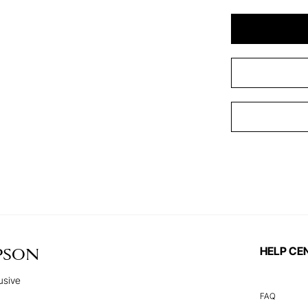
HELP CE
PSON
usive
FAQ