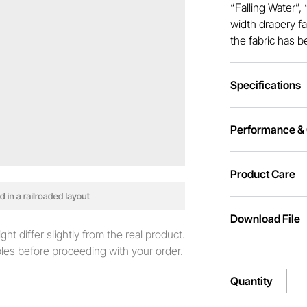
“Falling Water”,
width drapery fa
the fabric has b
Specifications
Performance & C
Product Care
Download File
t differ slightly from the real product.
es before proceeding with your order.
Quantity