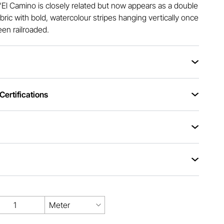
 “El Camino is closely related but now appears as a double
bric with bold, watercolour stripes hanging vertically once
een railroaded.
ertifications
Meter