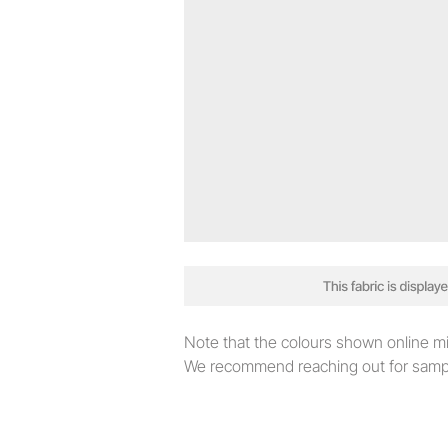
Note that the colours shown online migh
We recommend reaching out for sampl