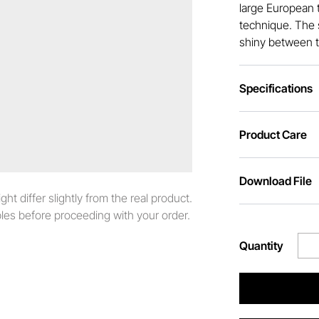
large European t
technique. The s
shiny between t
Specifications
Product Care
Download File
t differ slightly from the real product.
es before proceeding with your order.
Quantity