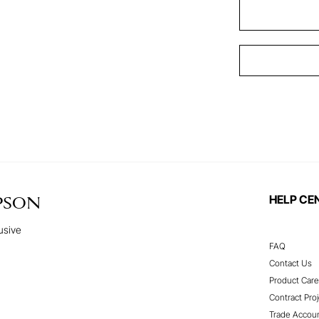
HELP CE
PSON
usive
FAQ
Contact Us
Product Care
Contract Proj
Trade Accou