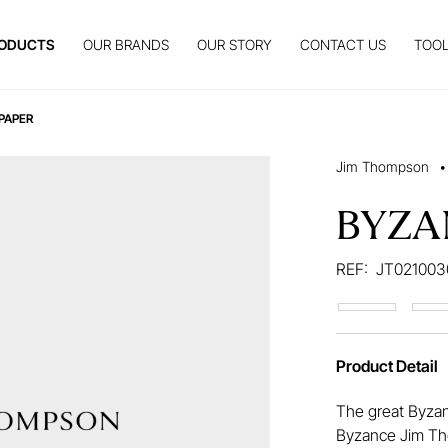
ODUCTS
OUR BRANDS
OUR STORY
CONTACT US
TOOL
PAPER
Jim Thompson
•
BYZA
REF:
JT021003
Product Detail
The great Byzan
Byzance Jim Th