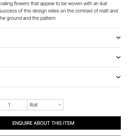
railing flowers that appear to be woven with an ikat
uccess of this design relies on the contrast of matt and
he ground and the pattern.
Roll
ENQUIRE ABOUT THIS ITEM