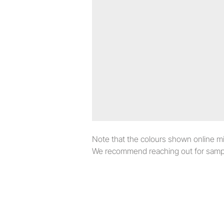
Note that the colours shown online migh
We recommend reaching out for sampl