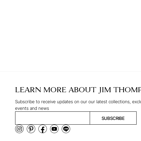
LEARN MORE ABOUT
JIM THOM
Subscribe to receive updates on our our latest collections, excl
events and news
SUBSCRIBE