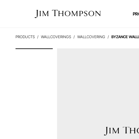
PR
PRODUCTS
WALLCOVERINGS
WALLCOVERING
BYZANCE WALL