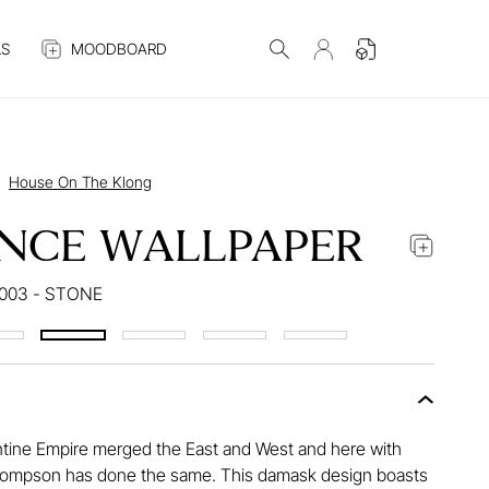
S
MOODBOARD
House On The Klong
NCE WALLPAPER
003 - STONE
tine Empire merged the East and West and here with
ompson has done the same. This damask design boasts