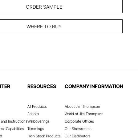
ORDER SAMPLE
WHERE TO BUY
NTER
RESOURCES
COMPANY INFORMATION
All Products
About Jim Thompson
Fabrics
World of Jim Thompson
 and Instructions
Wallcoverings
Corporate Offices
ect Capabilities
Trimmings
Our Showrooms
nt
High Stock Products
Our Distributors