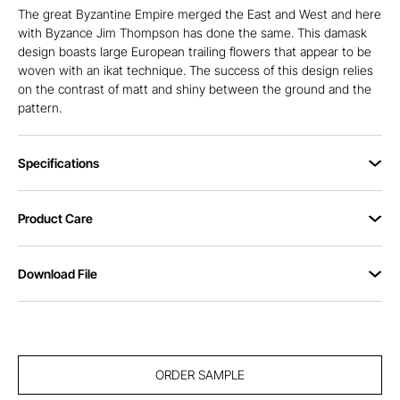
The great Byzantine Empire merged the East and West and here
with Byzance Jim Thompson has done the same. This damask
design boasts large European trailing flowers that appear to be
woven with an ikat technique. The success of this design relies
on the contrast of matt and shiny between the ground and the
pattern.
Specifications
Product Care
Download File
ORDER SAMPLE