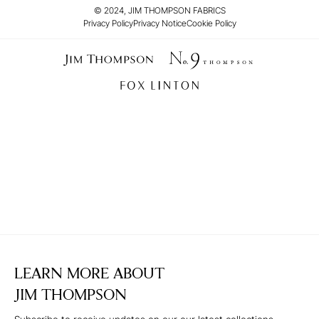
© 2024, JIM THOMPSON FABRICS
Privacy Policy
Privacy Notice
Cookie Policy
LEARN MORE ABOUT
JIM THOMPSON