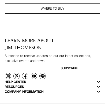
WHERE TO BUY
LEARN MORE ABOUT
JIM THOMPSON
Subscribe to receive updates on our our latest collections,
exclusive events and news
SUBSCRIBE
HELP CENTER
RESOURCES
COMPANY INFORMATION