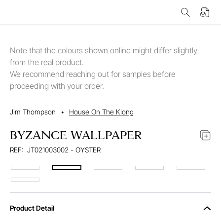
Note that the colours shown online might differ slightly
from the real product.
We recommend reaching out for samples before
proceeding with your order.
Jim Thompson
•
House On The Klong
BYZANCE WALLPAPER
REF:
JT021003002 - OYSTER
Product Detail