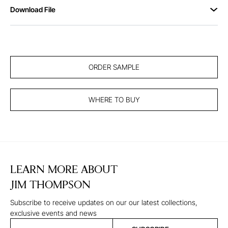
Download File
ORDER SAMPLE
WHERE TO BUY
LEARN MORE ABOUT
JIM THOMPSON
Subscribe to receive updates on our our latest collections,
exclusive events and news