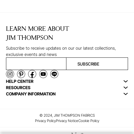
LEARN MORE ABOUT
JIM THOMPSON
Subscribe to receive updates on our our latest collections,
exclusive events and news
SUBSCRIBE
HELP CENTER
RESOURCES
COMPANY INFORMATION
© 2024, JIM THOMPSON FABRICS
Privacy Policy
Privacy Notice
Cookie Policy