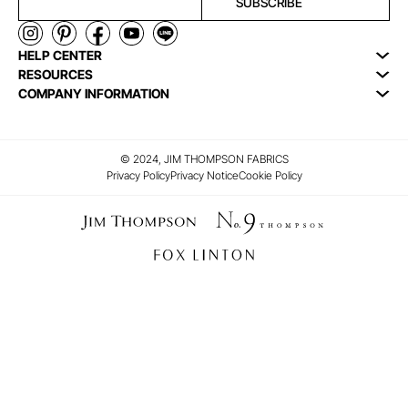
SUBSCRIBE
HELP CENTER
RESOURCES
COMPANY INFORMATION
© 2024, JIM THOMPSON FABRICS
Privacy Policy
Privacy Notice
Cookie Policy