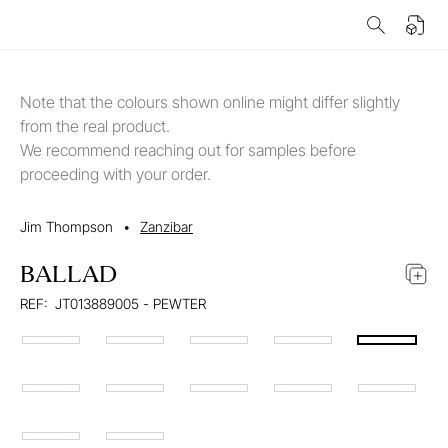
Note that the colours shown online might differ slightly
from the real product.
We recommend reaching out for samples before
proceeding with your order.
Jim Thompson
•
Zanzibar
BALLAD
REF:
JT013889005 - PEWTER