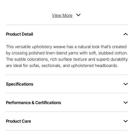
View
More
Product Detail
This versatile upholstery weave has a natural look that’s created
by crossing polished linen-blend yarns with soft, slubbed cotton.
The subtle colorations, rich surface texture and superb durability
are ideal for sofas, sectionals, and upholstered headboards.
Specifications
Performance & Certifications
Product Care