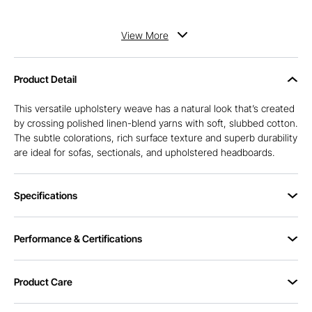
View
More
Product Detail
This versatile upholstery weave has a natural look that’s created
by crossing polished linen-blend yarns with soft, slubbed cotton.
The subtle colorations, rich surface texture and superb durability
are ideal for sofas, sectionals, and upholstered headboards.
Specifications
Performance & Certifications
Product Care