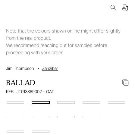
Note that the colours shown online might differ slightly
from the real product.
We recommend reaching out for samples before
proceeding with your order.
Jim Thompson
•
Zanzibar
BALLAD
REF:
JT013889002 - OAT