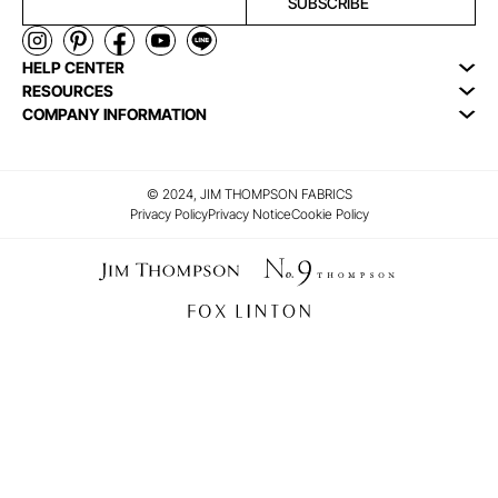
SUBSCRIBE
HELP CENTER
RESOURCES
COMPANY INFORMATION
© 2024, JIM THOMPSON FABRICS
Privacy Policy
Privacy Notice
Cookie Policy