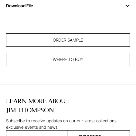
Download File
ORDER SAMPLE
WHERE TO BUY
LEARN MORE ABOUT
JIM THOMPSON
Subscribe to receive updates on our our latest collections,
exclusive events and news