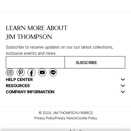
LEARN MORE ABOUT
JIM THOMPSON
Subscribe to receive updates on our our latest collections,
exclusive events and news
SUBSCRIBE
HELP CENTER
RESOURCES
COMPANY INFORMATION
© 2024, JIM THOMPSON FABRICS
Privacy Policy
Privacy Notice
Cookie Policy