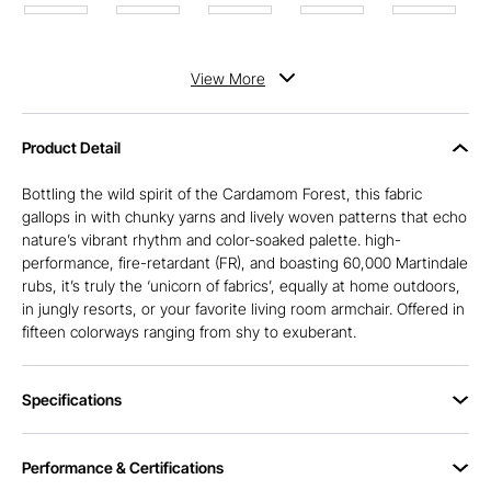
View
More
Product Detail
Bottling the wild spirit of the Cardamom Forest, this fabric
gallops in with chunky yarns and lively woven patterns that echo
nature’s vibrant rhythm and color-soaked palette. high-
performance, fire-retardant (FR), and boasting 60,000 Martindale
rubs, it’s truly the ‘unicorn of fabrics’, equally at home outdoors,
in jungly resorts, or your favorite living room armchair. Offered in
fifteen colorways ranging from shy to exuberant.
Specifications
Performance & Certifications