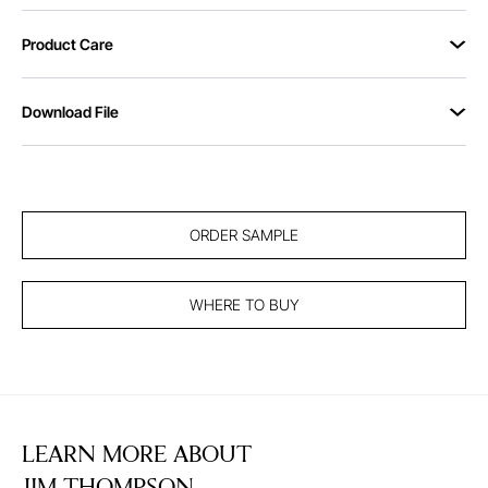
Product Care
Download File
ORDER SAMPLE
WHERE TO BUY
LEARN MORE ABOUT