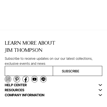
LEARN MORE ABOUT
JIM THOMPSON
Subscribe to receive updates on our our latest collections,
exclusive events and news
SUBSCRIBE
HELP CENTER
RESOURCES
COMPANY INFORMATION