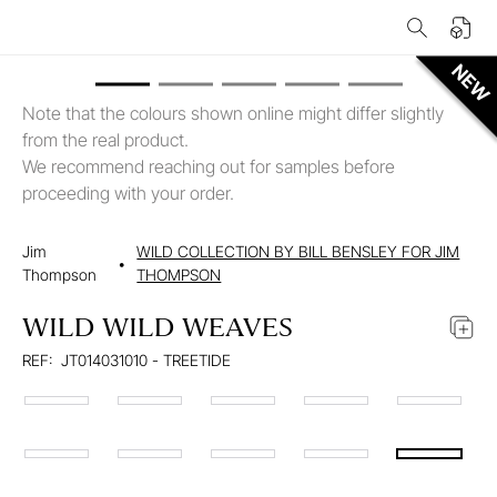
Note that the colours shown online might differ slightly
from the real product.
We recommend reaching out for samples before
proceeding with your order.
Jim
WILD COLLECTION BY BILL BENSLEY FOR JIM
•
Thompson
THOMPSON
WILD WILD WEAVES
REF:
JT014031010 - TREETIDE