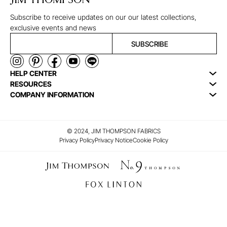
JIM THOMPSON
Subscribe to receive updates on our our latest collections,
exclusive events and news
SUBSCRIBE
HELP CENTER
RESOURCES
COMPANY INFORMATION
© 2024, JIM THOMPSON FABRICS
Privacy Policy
Privacy Notice
Cookie Policy