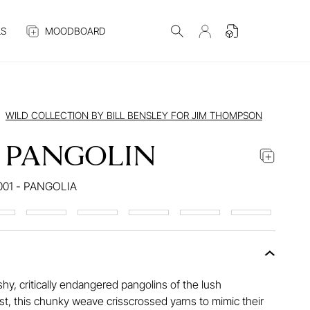
S
MOODBOARD
WILD COLLECTION BY BILL BENSLEY FOR JIM THOMPSON
 PANGOLIN
001 - PANGOLIA
shy, critically endangered pangolins of the lush
, this chunky weave crisscrossed yarns to mimic their