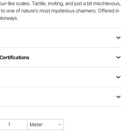
r-like scales. Tactile, inviting, and just a bit mischievous,
od to one of nature’s most mysterious charmers. Offered in
olorways.
ertifications
Meter