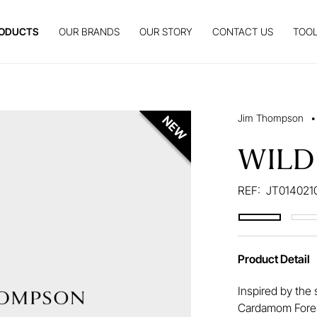
ODUCTS
OUR BRANDS
OUR STORY
CONTACT US
TOOL
Jim Thompson
•
WILD
REF:
JT014021
Product Detail
Inspired by the 
Cardamom Forest