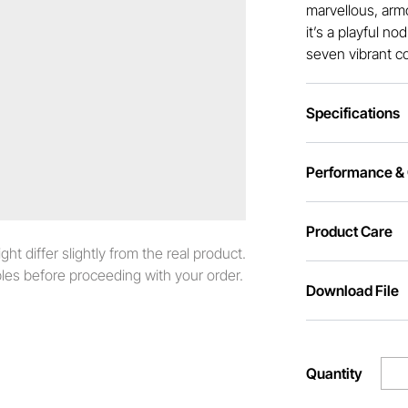
marvellous, armou
it’s a playful n
seven vibrant c
Specifications
Performance & C
Product Care
t differ slightly from the real product.
es before proceeding with your order.
Download File
Quantity