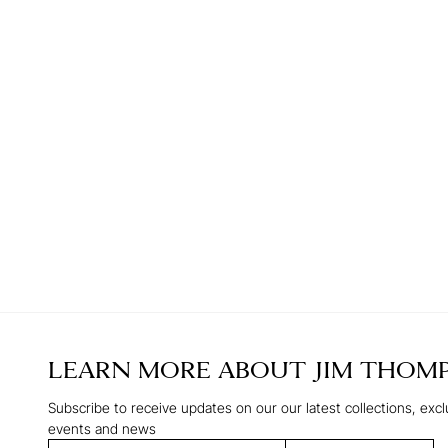
LEARN MORE ABOUT
JIM THOM
Subscribe to receive updates on our our latest collections, excl
events and news