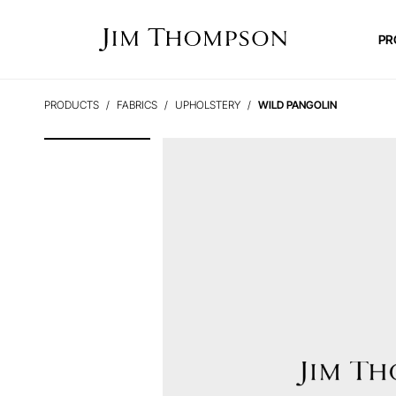
PR
PRODUCTS
FABRICS
UPHOLSTERY
WILD PANGOLIN