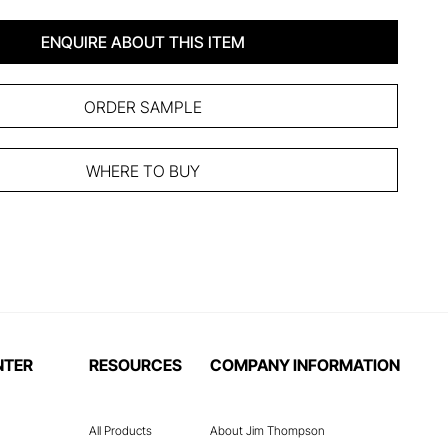
ENQUIRE ABOUT THIS ITEM
ORDER SAMPLE
WHERE TO BUY
NTER
RESOURCES
COMPANY INFORMATION
All Products
About Jim Thompson