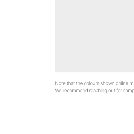
Note that the colours shown online migh
We recommend reaching out for sampl