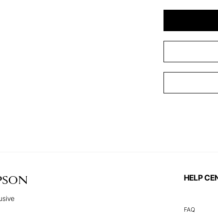
HELP CE
PSON
usive
FAQ