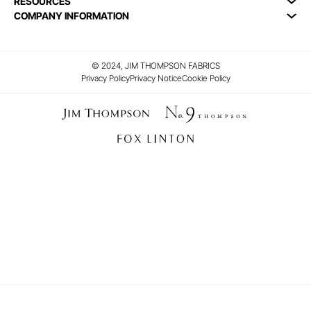
RESOURCES
COMPANY INFORMATION
© 2024, JIM THOMPSON FABRICS
Privacy Policy
Privacy Notice
Cookie Policy