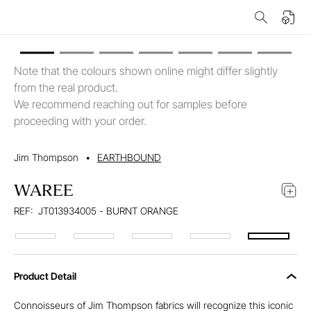
Note that the colours shown online might differ slightly
from the real product.
We recommend reaching out for samples before
proceeding with your order.
Jim Thompson
•
EARTHBOUND
WAREE
REF:
JT013934005 - BURNT ORANGE
Product Detail
Connoisseurs of Jim Thompson fabrics will recognize this iconic