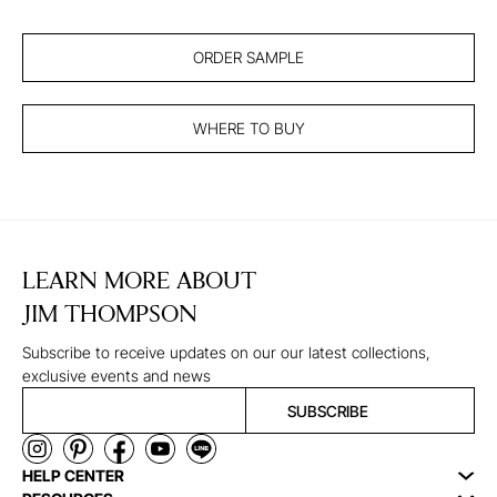
ORDER SAMPLE
WHERE TO BUY
LEARN MORE ABOUT
JIM THOMPSON
Subscribe to receive updates on our our latest collections,
exclusive events and news
SUBSCRIBE
HELP CENTER