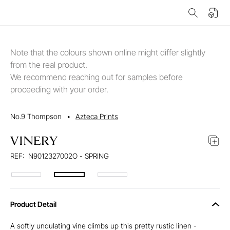
Note that the colours shown online might differ slightly
from the real product.
We recommend reaching out for samples before
proceeding with your order.
No.9 Thompson
•
Azteca Prints
VINERY
REF:
N9012327002O - SPRING
Product Detail
A softly undulating vine climbs up this pretty rustic linen -