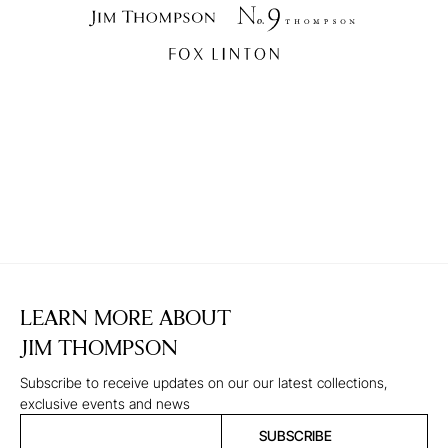
LEARN MORE ABOUT
JIM THOMPSON
Subscribe to receive updates on our our latest collections,
exclusive events and news
SUBSCRIBE