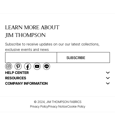
LEARN MORE ABOUT
JIM THOMPSON
Subscribe to receive updates on our our latest collections,
exclusive events and news
SUBSCRIBE
HELP CENTER
RESOURCES
COMPANY INFORMATION
© 2024, JIM THOMPSON FABRICS
Privacy Policy
Privacy Notice
Cookie Policy