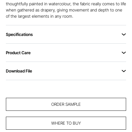
thoughtfully painted in watercolour, the fabric really comes to life
when gathered as drapery, giving movement and depth to one
of the largest elements in any room.
Specifications
Product Care
Download File
ORDER SAMPLE
WHERE TO BUY