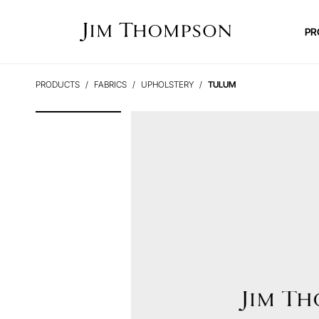
PR
PRODUCTS
FABRICS
UPHOLSTERY
TULUM