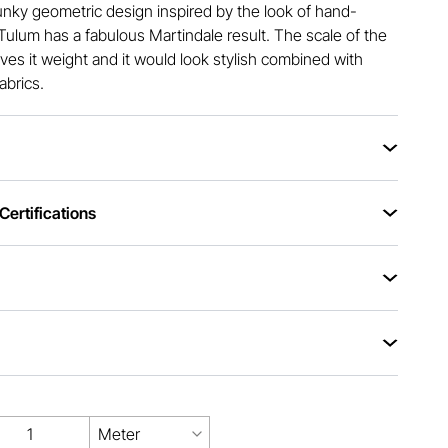
nky geometric design inspired by the look of hand-
Tulum has a fabulous Martindale result. The scale of the
ives it weight and it would look stylish combined with
abrics.
ertifications
Meter