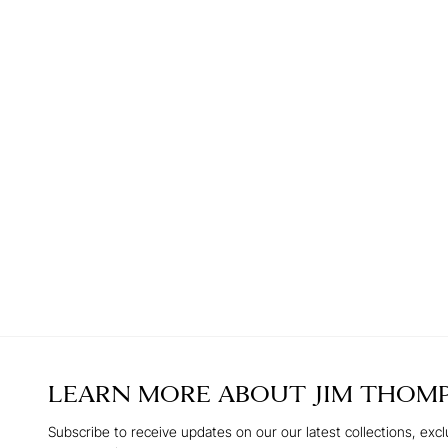
LEARN MORE ABOUT
JIM THOM
Subscribe to receive updates on our our latest collections, excl