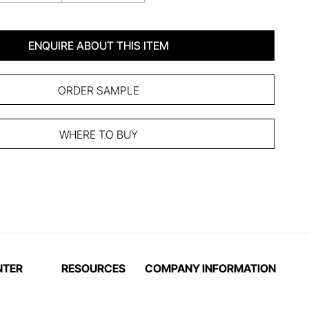
ENQUIRE ABOUT THIS ITEM
ORDER SAMPLE
WHERE TO BUY
NTER
RESOURCES
COMPANY INFORMATION