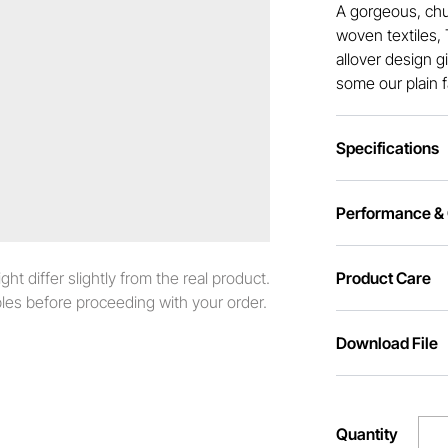
A gorgeous, chu
woven textiles, 
allover design g
some our plain f
Specifications
Performance & C
t differ slightly from the real product.
Product Care
es before proceeding with your order.
Download File
Quantity