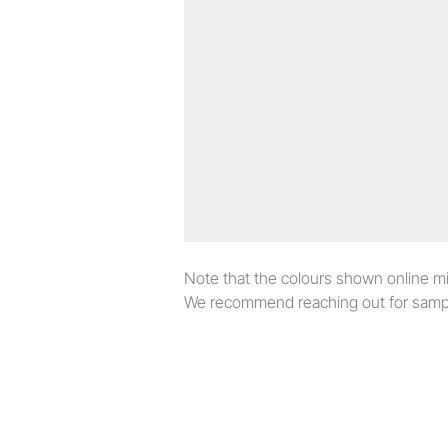
Note that the colours shown online migh
We recommend reaching out for sampl