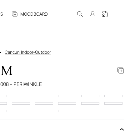
S
MOODBOARD
•
Cancun Indoor-Outdoor
UM
008 - PERIWINKLE