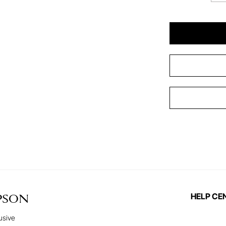
HELP CE
PSON
usive