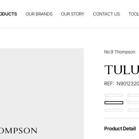
ODUCTS
OUR BRANDS
OUR STORY
CONTACT US
TOOL
No.9 Thompson
TUL
REF:
N9012320
Product Detail