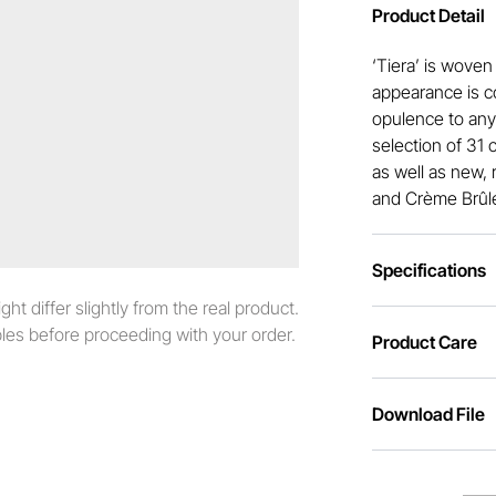
Product Detail
‘Tiera’ is woven
appearance is c
opulence to any 
selection of 31 
as well as new, 
and Crème Brûl
Specifications
t differ slightly from the real product.
es before proceeding with your order.
Product Care
Download File