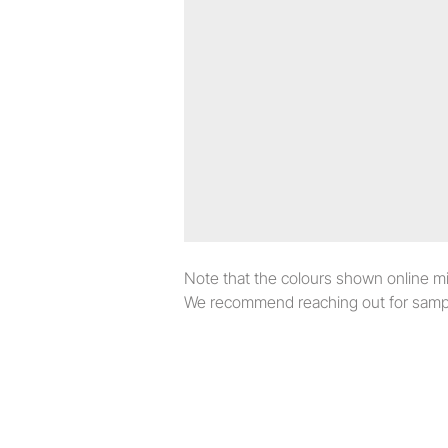
Note that the colours shown online migh
We recommend reaching out for sampl