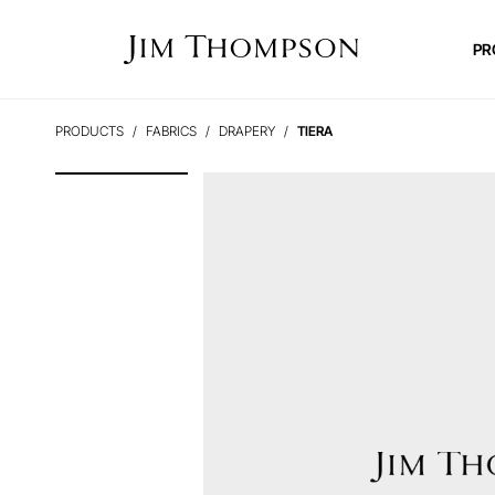
PR
PRODUCTS
FABRICS
DRAPERY
TIERA