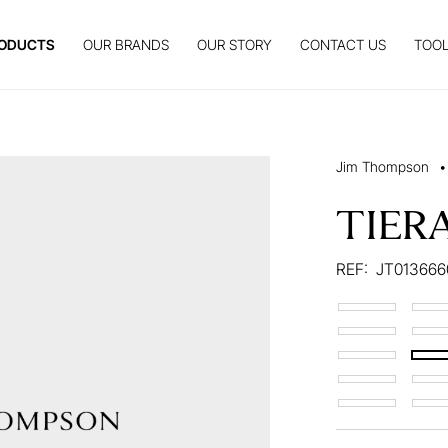
ODUCTS
OUR BRANDS
OUR STORY
CONTACT US
TOOL
Jim Thompson
•
TIER
REF:
JT01366