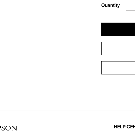
Quantity
HELP CE
PSON