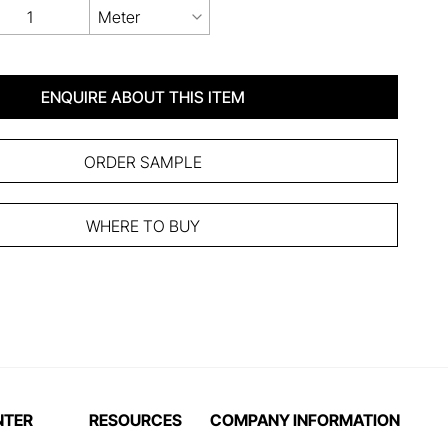
Meter
ENQUIRE ABOUT THIS ITEM
ORDER SAMPLE
WHERE TO BUY
NTER
RESOURCES
COMPANY INFORMATION