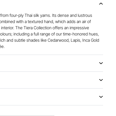
 from four-ply Thai silk yarns. Its dense and lustrous
ombined with a textured hand, which adds an air of
interior. The Tiera Collection offers an impressive
colours; including a full range of our time-honored hues,
rich and subtle shades like Cedarwood, Lapis, Inca Gold
ée.