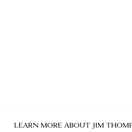
LEARN MORE ABOUT
JIM THOM