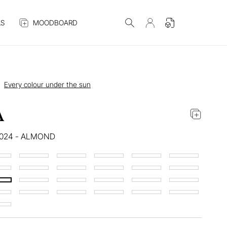
S
MOODBOARD
Every colour under the sun
A
6024 - ALMOND