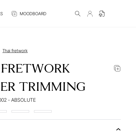
S
MOODBOARD
Thai fretwork
 FRETWORK
ER TRIMMING
002 - ABSOLUTE