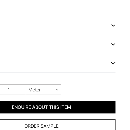
Meter
ENQUIRE ABOUT THIS ITEM
ORDER SAMPLE