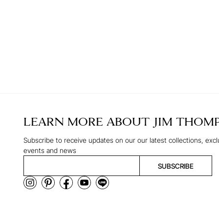
LEARN MORE ABOUT
JIM THOM
Subscribe to receive updates on our our latest collections, excl
events and news
SUBSCRIBE