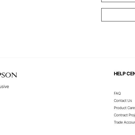
HELP CE
PSON
usive
FAQ
Contact Us
Product Care
Contract Proj
Trade Accou