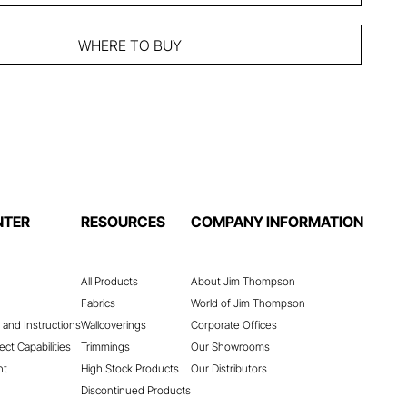
WHERE TO BUY
NTER
RESOURCES
COMPANY INFORMATION
All Products
About Jim Thompson
Fabrics
World of Jim Thompson
 and Instructions
Wallcoverings
Corporate Offices
ect Capabilities
Trimmings
Our Showrooms
nt
High Stock Products
Our Distributors
Discontinued Products