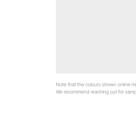
Note that the colours shown online migh
We recommend reaching out for sampl