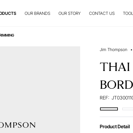
ODUCTS
OUR BRANDS
OUR STORY
CONTACT US
TOOL
RIMMING
Jim Thompson
•
THAI
BORD
REF:
JT030011
Product Detail