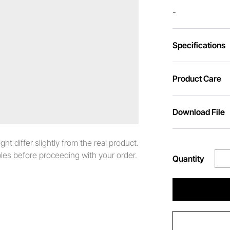
-
Specifications
Product Care
Download File
t differ slightly from the real product.
es before proceeding with your order.
Quantity