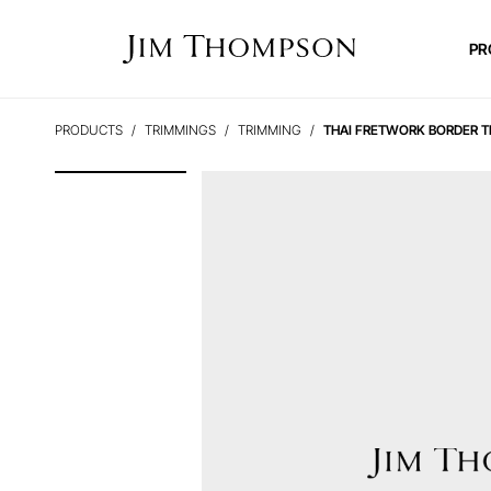
PR
PRODUCTS
TRIMMINGS
TRIMMING
THAI FRETWORK BORDER T