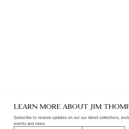
LEARN MORE ABOUT
JIM THOM
Subscribe to receive updates on our our latest collections, excl
events and news