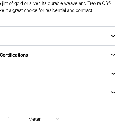
e jint of gold or silver. Its durable weave and Trevira CS®
 it a great choice for residential and contract
ertifications
Meter