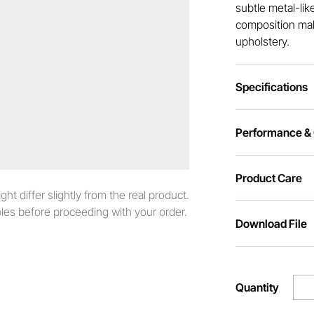
subtle metal-lik
composition make
upholstery.
Specifications
Performance & C
Product Care
t differ slightly from the real product.
es before proceeding with your order.
Download File
Quantity