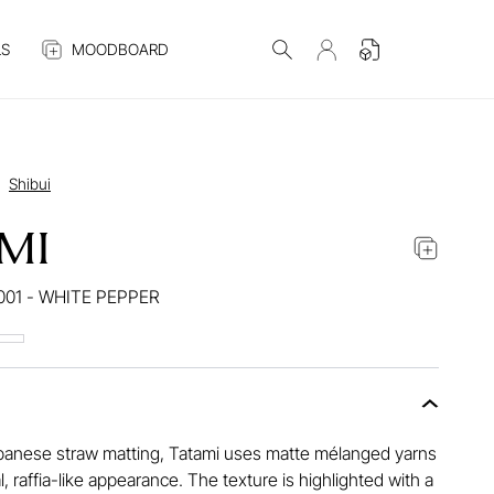
S
MOODBOARD
Shibui
MI
001 - WHITE PEPPER
panese straw matting, Tatami uses matte mélanged yarns
l, raffia-like appearance. The texture is highlighted with a