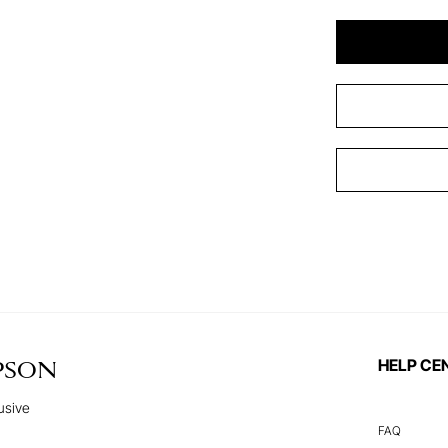
HELP CE
PSON
usive
FAQ