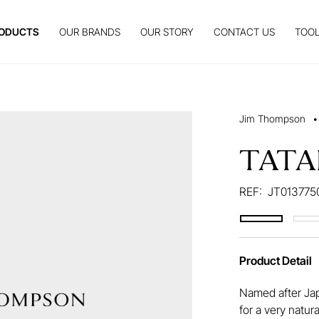
ODUCTS
OUR BRANDS
OUR STORY
CONTACT US
TOOL
Jim Thompson
•
TATA
REF:
JT013775
Product Detail
Named after Ja
for a very natura