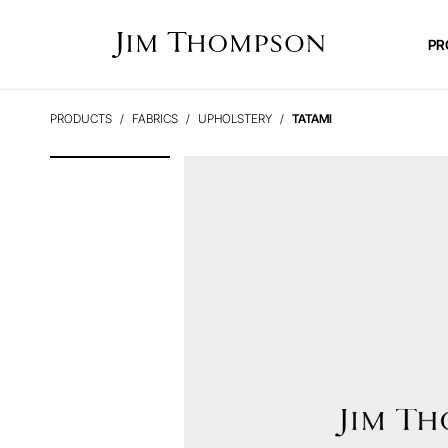
PR
PRODUCTS
FABRICS
UPHOLSTERY
TATAMI