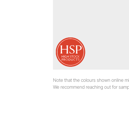
Note that the colours shown online migh
We recommend reaching out for sampl