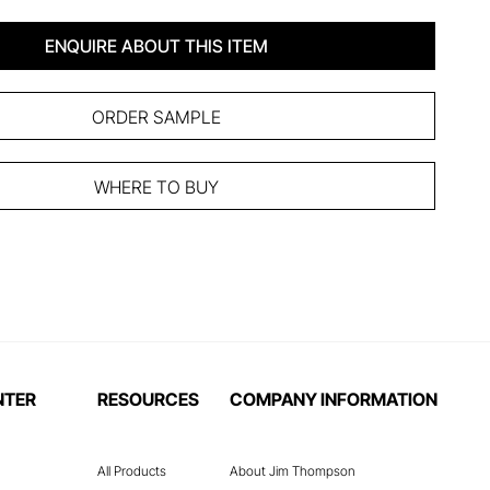
ENQUIRE ABOUT THIS ITEM
ORDER SAMPLE
WHERE TO BUY
NTER
RESOURCES
COMPANY INFORMATION
All Products
About Jim Thompson